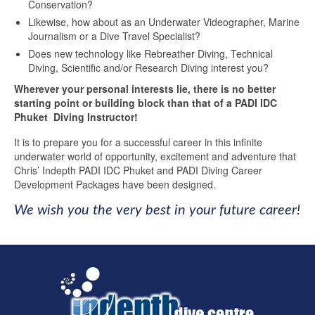
Conservation?
Likewise, how about as an Underwater Videographer, Marine
Journalism or a Dive Travel Specialist?
Does new technology like Rebreather Diving, Technical
Diving, Scientific and/or Research Diving interest you?
Wherever your personal interests lie, there is no better
starting point or building block than that of a PADI IDC
Phuket Diving Instructor!
It is to prepare you for a successful career in this infinite
underwater world of opportunity, excitement and adventure that
Chris’ Indepth PADI IDC Phuket and PADI Diving Career
Development Packages have been designed.
We wish you the very best in your future career!