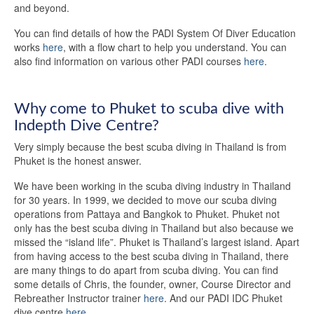
and beyond.
You can find details of how the PADI System Of Diver Education
works
here
, with a flow chart to help you understand. You can
also find information on various other PADI courses
here
.
Why come to Phuket to scuba dive with
Indepth Dive Centre?
Very simply because the best scuba diving in Thailand is from
Phuket is the honest answer.
We have been working in the scuba diving industry in Thailand
for 30 years. In 1999, we decided to move our scuba diving
operations from Pattaya and Bangkok to Phuket. Phuket not
only has the best scuba diving in Thailand but also because we
missed the “island life”. Phuket is Thailand’s largest island. Apart
from having access to the best scuba diving in Thailand, there
are many things to do apart from scuba diving. You can find
some details of Chris, the founder, owner, Course Director and
Rebreather Instructor trainer
here
. And our PADI IDC Phuket
dive centre
here
.