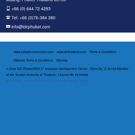
+66 (0) 644 72 4283
Tel:
+66 (0)76-384 380
info@idcphuket.com
www.indepth-instruction.com
www.idcthailand.com
Terms & Conditions
Website Terms & Conditions
Sitemap
© 2026 IDC PhuketPADI 5* Instructor Development Center - Store No. S-36108 Member
of the Tourism Authority of Thailand - License No 34/00462
web design, development & hosting by finflix design studio