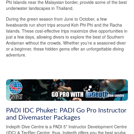
Phi Islands near the Malaysian border, provide some of the best
underwater landscapes in Thailand.
During the green season from June to October, a few
liveaboards run short trips around Koh Phi Phi and the Racha
Islands. These cost-effective trips maximize dive opportunities in
just a few days, allowing divers to explore the best of Southern
Andaman without the crowds. Whether you’re a seasoned diver
or a beginner, these hidden gems offer an unforgettable diving
adventure.
PADI IDC Phuket: PADI Go Pro Instructor
and Divemaster Packages
Indepth Dive Centre is a PADI 5* Instructor Development Centre
(IDC) & TecRec Centre; thus, Indepth offers you the best scuba