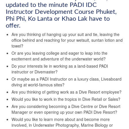
updated to the minute PADI IDC
Instructor Development Course Phuket,
Phi Phi, Ko Lanta or Khao Lak have to
offer.
Are you thinking of hanging up your suit and tie, leaving the
office behind and reaching for your wetsuit, suntan lotion and
towel?
Or are you leaving college and eager to leap into the
excitement and adventure of the underwater world?
Do your interests lie in working as a land-based PADI
instructor or Divemaster?
Or maybe as a PADI Instructor on a luxury class, Liveaboard
diving at world-famous sites?
Are you thinking of getting work as a Dive Resort employee?
Would you like to work in the tropics in Dive Retail or Sales?
Are you considering becoming a Dive Centre or Dive Resort
Manager or even opening up your own PADI Dive Resort?
Would you like to learn more about and become more
involved, in Underwater Photography, Marine Biology or