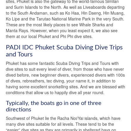
sites, Phuket is also the gateway to the world-famous Similan
and Surin Islands to the North. As well as Liveaboards departing
to the South Andaman, such as Ko Haa, Hin Daeng, Hin Muang,
Ko Lipe and the Tarutao National Marine Park in the very South.
These are the most likely places to see Whale Sharks and
Manta Rays. However, when you least expect it, we also see
them at our local Phuket and Phi Phi dive sites.
PADI IDC Phuket Scuba Diving Dive Trips
and Tours
Phuket has some fantastic Scuba Diving Trips and Tours with
dive sites to suit every level of diver, from those who have never
dived before, new beginner divers, experienced divers with 100s
of dives, rebreathers, tec diving, your name it, in addition to
having some excellent snorkelling sites. And we are blessed with
conditions that allow us to happily dive all year round.
Typically, the boats go in one of three
directions
Southwest of Phuket lie the Racha Noi/Yai islands, which have
many dive sites suitable for all levels. These tend to be the
“easier” dive sites as they are primarily in sheltered bays on