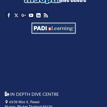
IN DEPTH DIVE CENTRE
43/39 Moo 5, Rawai
Muang, Phuket Thailand 83130