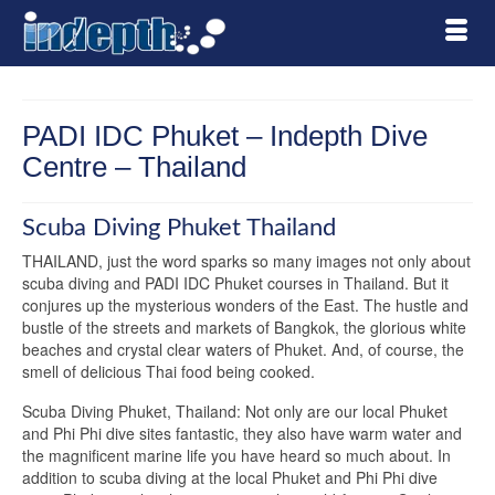
PADI IDC Phuket – Indepth Dive
Centre – Thailand
Scuba Diving Phuket Thailand
THAILAND, just the word sparks so many images not only about
scuba diving and PADI IDC Phuket courses in Thailand. But it
conjures up the mysterious wonders of the East. The hustle and
bustle of the streets and markets of Bangkok, the glorious white
beaches and crystal clear waters of Phuket. And, of course, the
smell of delicious Thai food being cooked.
Scuba Diving Phuket, Thailand: Not only are our local Phuket
and Phi Phi dive sites fantastic, they also have warm water and
the magnificent marine life you have heard so much about. In
addition to scuba diving at the local Phuket and Phi Phi dive