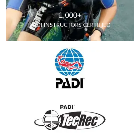
1,000+
PADI INSTRUCTORS CERTIFIED