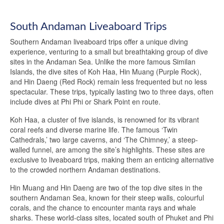
South Andaman Liveaboard Trips
Southern Andaman liveaboard trips offer a unique diving
experience, venturing to a small but breathtaking group of dive
sites in the Andaman Sea. Unlike the more famous Similan
Islands, the dive sites of Koh Haa, Hin Muang (Purple Rock),
and Hin Daeng (Red Rock) remain less frequented but no less
spectacular. These trips, typically lasting two to three days, often
include dives at Phi Phi or Shark Point en route.
Koh Haa, a cluster of five islands, is renowned for its vibrant
coral reefs and diverse marine life. The famous ‘Twin
Cathedrals,’ two large caverns, and ‘The Chimney,’ a steep-
walled funnel, are among the site’s highlights. These sites are
exclusive to liveaboard trips, making them an enticing alternative
to the crowded northern Andaman destinations.
Hin Muang and Hin Daeng are two of the top dive sites in the
southern Andaman Sea, known for their steep walls, colourful
corals, and the chance to encounter manta rays and whale
sharks. These world-class sites, located south of Phuket and Phi