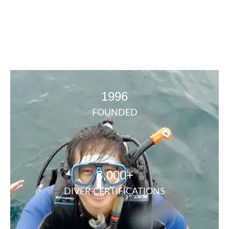
1996
FOUNDED
3,000+
DIVER CERTIFICATIONS