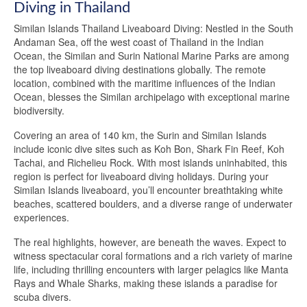
Diving in Thailand
Similan Islands Thailand Liveaboard Diving: Nestled in the South
Andaman Sea, off the west coast of Thailand in the Indian
Ocean, the Similan and Surin National Marine Parks are among
the top liveaboard diving destinations globally. The remote
location, combined with the maritime influences of the Indian
Ocean, blesses the Similan archipelago with exceptional marine
biodiversity.
Covering an area of 140 km, the Surin and Similan Islands
include iconic dive sites such as Koh Bon, Shark Fin Reef, Koh
Tachai, and Richelieu Rock. With most islands uninhabited, this
region is perfect for liveaboard diving holidays. During your
Similan Islands liveaboard, you’ll encounter breathtaking white
beaches, scattered boulders, and a diverse range of underwater
experiences.
The real highlights, however, are beneath the waves. Expect to
witness spectacular coral formations and a rich variety of marine
life, including thrilling encounters with larger pelagics like Manta
Rays and Whale Sharks, making these islands a paradise for
scuba divers.