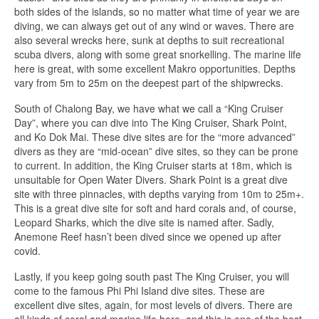
both sides of the islands, so no matter what time of year we are
diving, we can always get out of any wind or waves. There are
also several wrecks here, sunk at depths to suit recreational
scuba divers, along with some great snorkelling. The marine life
here is great, with some excellent Makro opportunities. Depths
vary from 5m to 25m on the deepest part of the shipwrecks.
South of Chalong Bay, we have what we call a “King Cruiser
Day”, where you can dive into The King Cruiser, Shark Point,
and Ko Dok Mai. These dive sites are for the “more advanced”
divers as they are “mid-ocean” dive sites, so they can be prone
to current. In addition, the King Cruiser starts at 18m, which is
unsuitable for Open Water Divers. Shark Point is a great dive
site with three pinnacles, with depths varying from 10m to 25m+.
This is a great dive site for soft and hard corals and, of course,
Leopard Sharks, which the dive site is named after. Sadly,
Anemone Reef hasn’t been dived since we opened up after
covid.
Lastly, if you keep going south past The King Cruiser, you will
come to the famous Phi Phi Island dive sites. These are
excellent dive sites, again, for most levels of divers. There are