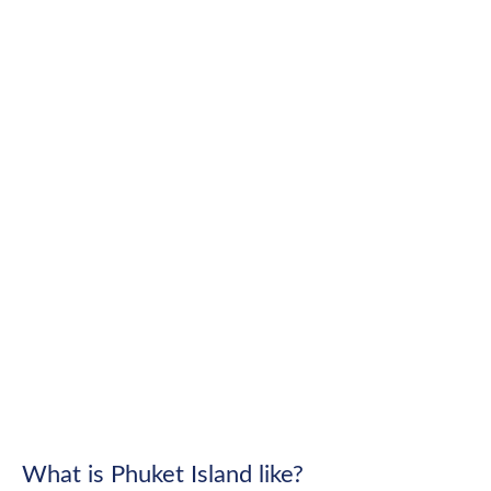
What is Phuket Island like?