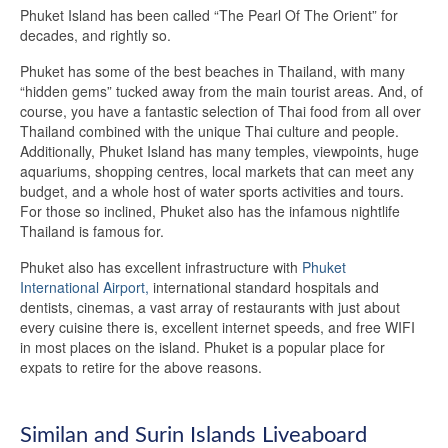
Phuket Island has been called “The Pearl Of The Orient” for
decades, and rightly so.
Phuket has some of the best beaches in Thailand, with many
“hidden gems” tucked away from the main tourist areas. And, of
course, you have a fantastic selection of Thai food from all over
Thailand combined with the unique Thai culture and people.
Additionally, Phuket Island has many temples, viewpoints, huge
aquariums, shopping centres, local markets that can meet any
budget, and a whole host of water sports activities and tours.
For those so inclined, Phuket also has the infamous nightlife
Thailand is famous for.
Phuket also has excellent infrastructure with
Phuket
International Airport,
international standard hospitals and
dentists, cinemas, a vast array of restaurants with just about
every cuisine there is, excellent internet speeds, and free WIFI
in most places on the island. Phuket is a popular place for
expats to retire for the above reasons.
Similan and Surin Islands Liveaboard