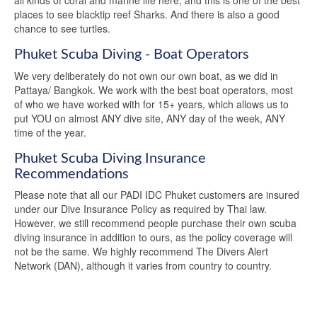
all kinds of coral and marine life here, and this is one of the best
places to see blacktip reef Sharks. And there is also a good
chance to see turtles.
Phuket Scuba Diving - Boat Operators
We very deliberately do not own our own boat, as we did in
Pattaya/ Bangkok. We work with the best boat operators, most
of who we have worked with for 15+ years, which allows us to
put YOU on almost ANY dive site, ANY day of the week, ANY
time of the year.
Phuket Scuba Diving Insurance
Recommendations
Please note that all our PADI IDC Phuket customers are insured
under our Dive Insurance Policy as required by Thai law.
However, we still recommend people purchase their own scuba
diving insurance in addition to ours, as the policy coverage will
not be the same. We highly recommend The Divers Alert
Network (DAN), although it varies from country to country.