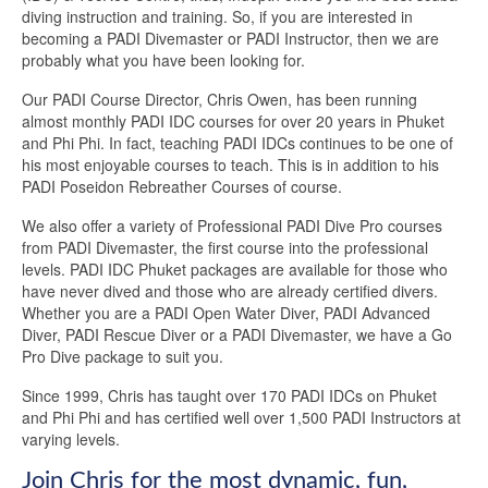
diving instruction and training. So, if you are interested in
becoming a PADI Divemaster or PADI Instructor, then we are
probably what you have been looking for.
Our PADI Course Director, Chris Owen, has been running
almost monthly PADI IDC courses for over 20 years in Phuket
and Phi Phi. In fact, teaching PADI IDCs continues to be one of
his most enjoyable courses to teach. This is in addition to his
PADI Poseidon Rebreather Courses of course.
We also offer a variety of Professional PADI Dive Pro courses
from PADI Divemaster, the first course into the professional
levels. PADI IDC Phuket packages are available for those who
have never dived and those who are already certified divers.
Whether you are a PADI Open Water Diver, PADI Advanced
Diver, PADI Rescue Diver or a PADI Divemaster, we have a Go
Pro Dive package to suit you.
Since 1999, Chris has taught over 170 PADI IDCs on Phuket
and Phi Phi and has certified well over 1,500 PADI Instructors at
varying levels.
Join Chris for the most dynamic, fun,