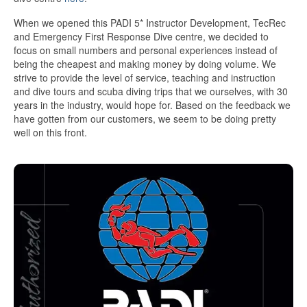
When we opened this PADI 5* Instructor Development, TecRec
and Emergency First Response Dive centre, we decided to
focus on small numbers and personal experiences instead of
being the cheapest and making money by doing volume. We
strive to provide the level of service, teaching and instruction
and dive tours and scuba diving trips that we ourselves, with 30
years in the industry, would hope for. Based on the feedback we
have gotten from our customers, we seem to be doing pretty
well on this front.