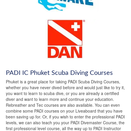
PADI IC Phuket Scuba Diving Courses
Phuket is a great place for taking PADI Scuba Diving Courses,
whether you have never dived before and would just like to try it,
you want to learn to scuba dive, or you are already a certified
diver and want to learn more and continue your education.
Rebreather and Tec courses are also available. You can even
combine some PADI courses on your Liveaboard that you have
been saving up for. Or, if you wish to enter the professional PADI
levels, we can also teach you your PADI Divemaster Course, the
first professional level course, all the way up to PADI Instructor