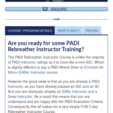
ENQUIRE
COURSE / PROGRAM DETAILS
WHAT'S NEXT?
PRICING
Are you ready for some PADI
Rebreather Instructor Training?
The PADI Rebreather Instructor Course is unlike the majority
of
PADI Instructor
ratings as it is more like a mini-IDC. Which
is slightly different to say a PADI Wreck Diver or
Enriched Air
Nitrox (EANx) Instructor course.
However the good news is that as you are already a
PADI
Instructor
, as you have already passed an IDC and an IE!
And you are obviously already an
EANx Instructor and a
Deep Instructor.
As a result this means that you are
understand and are happy with the PADI Evaluation Criteria.
Consequently this all makes for a very simply FUN 3 day
Rebreather Instructor Course.