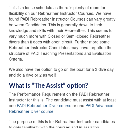
This is a loose schedule as there is plenty of room for
flexibility on our Rebreather Instructor Courses. We have
found PADI Rebreather Instructor Courses can vary greatly
between Candidates. This is generally down to their
knowledge and skills with their Rebreather. This seems to
vary much more with Closed or Semi-closed Rebreather
divers than it does with open circuit. Further more some
Rebreather Instructor Candidates may have forgotten the
structure of PADI Teaching Presentations and Evaluation
Criteria.
We also have the option to go on the boat for a 3 dive day
and do a dive or 2 as well!
What is “The Assist” option?
The Performance Requirement on the PADI Rebreather
Instructor for this is: The candidate must assist with at least
one
PADI Rebreather Diver course
or one
PADI Advanced
Rebreather Diver course
.
The purpose of this is for Rebreather Instructor candidates
to gain familiarity with the courses and in assisting