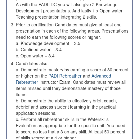
As with the PADI IDC you will also give 2 Knowledge
Development presentations. And lastly 1 x Open water
Teaching presentation integrating 2 skills.
Prior to certification Candidates must give at least one
presentation in each of the following areas. Presentations
need to earn the following scores or higher.
a. Knowledge development – 3.5
b. Confined water – 3.4
c. Open water – 3.4
Candidates also:
a. Demonstrate mastery by earning a score of 80 percent
or higher on the
PADI Rebreather
and
Advanced
Rebreather
Instructor Exam. Candidates must review all
items missed until they demonstrate mastery of those
items.
b. Demonstrate the ability to effectively brief, coach,
debrief and assess student learning in the practical
application sessions.
c. Perform all rebreather skills in the Waterskills
Evaluation as appropriate for the specific unit. You need
to score no less that a 3 on any skill. At least 50 percent
of skills scored at a 4 or higher.