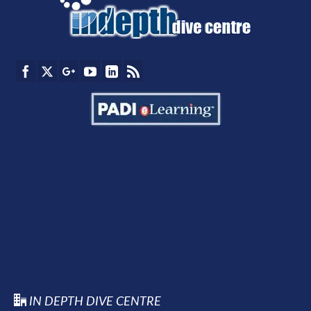
IN DEPTH DIVE CENTRE