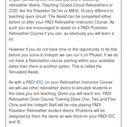
rebreather divers. Teaching Closed Circuit Rebreathers or
CCR, like the Poseidon Se7en or MKVI, IS very different to
teaching open circuit. The Assist can be completed either
before or after your PADI Rebreather Instructor Course. As
such you are encouraged to assist on a PADI Poseidon
Rebreather Course if you can, as obviously you will learn a
lot.
However if you do not have time or the opportunity to do this
before you come to Indepth we can run it on Phuket. If we do
not have a Rebreather course starting within your available
dates then there is another option. This is called the
Simulated Assist.
As with a
PADI IDC
, on your Rebreather Instructor Course
we will use other rebreather divers to simulate students in
the class you are teaching. Dives you will teach are: PADI
Rebreather Diver Course Training Dives One, Two and Five.
Chris and the Indepth Staff will be role-playing PADI
Poseidon Rebreather student divers. Problems will be
assigned by them the same as was done on your PADI IDC
and IE.