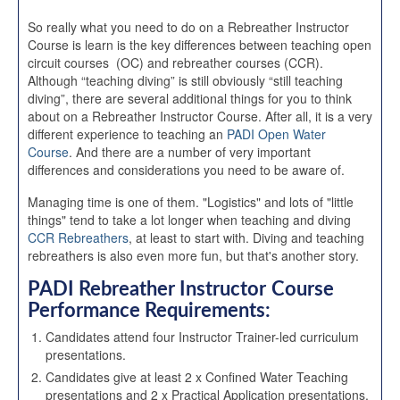
So really what you need to do on a Rebreather Instructor
Course is learn is the key differences between teaching open
circuit courses (OC) and rebreather courses (CCR).
Although “teaching diving” is still obviously “still teaching
diving”, there are several additional things for you to think
about on a Rebreather Instructor Course. After all, it is a very
different experience to teaching an
PADI Open Water
Course
. And there are a number of very important
differences and considerations you need to be aware of.
Managing time is one of them. "Logistics" and lots of "little
things" tend to take a lot longer when teaching and diving
CCR Rebreathers
, at least to start with. Diving and teaching
rebreathers is also even more fun, but that's another story.
PADI Rebreather Instructor
Course
Performance Requirements:
Candidates attend four Instructor Trainer-led curriculum
presentations.
Candidates give at least 2 x Confined Water Teaching
presentations and 2 x Practical Application presentations.