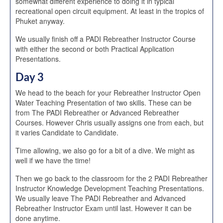
somewhat different experience to doing it in typical
recreational open circuit equipment. At least in the tropics of
Phuket anyway.
We usually finish off a PADI Rebreather Instructor Course
with either the second or both Practical Application
Presentations.
Day 3
We head to the beach for your Rebreather Instructor Open
Water Teaching Presentation of two skills. These can be
from The PADI Rebreather or Advanced Rebreather
Courses. However Chris usually assigns one from each, but
it varies Candidate to Candidate.
Time allowing, we also go for a bit of a dive. We might as
well if we have the time!
Then we go back to the classroom for the 2 PADI Rebreather
Instructor Knowledge Development Teaching Presentations.
We usually leave The PADI Rebreather and Advanced
Rebreather Instructor Exam until last. However it can be
done anytime.