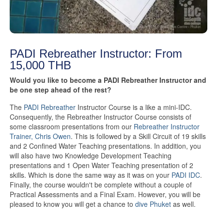
PADI Rebreather Instructor: From
15,000 THB
Would you like to become a PADI Rebreather Instructor and
be one step ahead of the rest?
The
PADI Rebreather
Instructor Course is a like a mini-IDC.
Consequently, the Rebreather Instructor Course consists of
some classroom presentations from our
Rebreather Instructor
Trainer, Chris Owen
. This is followed by a Skill Circuit of 19 skills
and 2 Confined Water Teaching presentations. In addition, you
will also have two Knowledge Development Teaching
presentations and 1 Open Water Teaching presentation of 2
skills. Which is done the same way as it was on your
PADI IDC
.
Finally, the course wouldn't be complete without a couple of
Practical Assessments and a Final Exam. However, you will be
pleased to know you will get a chance to
dive Phuket
as well.