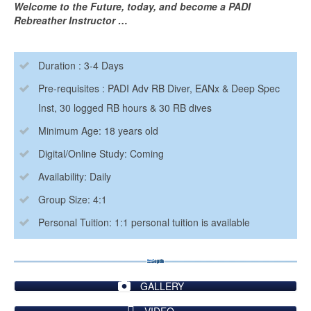
Welcome to the Future, today, and become a PADI
Rebreather Instructor …
Duration : 3-4 Days
Pre-requisites : PADI Adv RB Diver, EANx & Deep Spec
Inst, 30 logged RB hours & 30 RB dives
Minimum Age: 18 years old
Digital/Online Study: Coming
Availability: Daily
Group Size: 4:1
Personal Tuition: 1:1 personal tuition is available
GALLERY
VIDEO