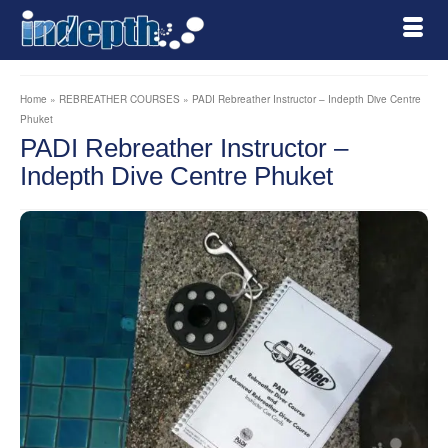
Home
»
REBREATHER COURSES
»
PADI Rebreather Instructor – Indepth Dive Centre
Phuket
PADI Rebreather Instructor –
Indepth Dive Centre Phuket