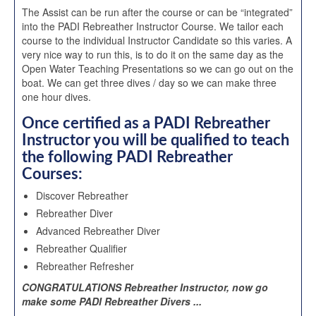
The Assist can be run after the course or can be “integrated”
into the PADI Rebreather Instructor Course. We tailor each
course to the individual Instructor Candidate so this varies. A
very nice way to run this, is to do it on the same day as the
Open Water Teaching Presentations so we can go out on the
boat. We can get three dives / day so we can make three
one hour dives.
Once certified as a PADI Rebreather
Instructor you will be qualified to teach
the following PADI Rebreather
Courses:
Discover Rebreather
Rebreather Diver
Advanced Rebreather Diver
Rebreather Qualifier
Rebreather Refresher
CONGRATULATIONS Rebreather Instructor, now go
make some PADI Rebreather Divers ...