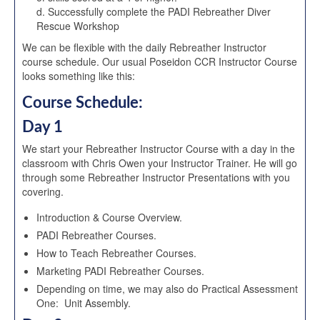
d. Successfully complete the PADI Rebreather Diver
Rescue Workshop
We can be flexible with the daily Rebreather Instructor
course schedule. Our usual Poseidon CCR Instructor Course
looks something like this:
Course Schedule:
Day 1
We start your Rebreather Instructor Course with a day in the
classroom with Chris Owen your Instructor Trainer. He will go
through some Rebreather Instructor Presentations with you
covering.
Introduction & Course Overview.
PADI Rebreather Courses.
How to Teach Rebreather Courses.
Marketing PADI Rebreather Courses.
Depending on time, we may also do Practical Assessment
One: Unit Assembly.