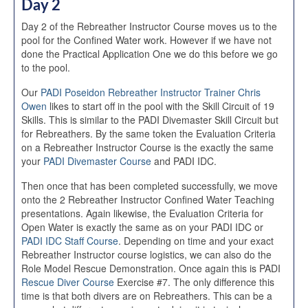
Day 2
Day 2 of the Rebreather Instructor Course moves us to the
pool for the Confined Water work. However if we have not
done the Practical Application One we do this before we go
to the pool.
Our
PADI Poseidon Rebreather Instructor Trainer Chris
Owen
likes to start off in the pool with the Skill Circuit of 19
Skills. This is similar to the PADI Divemaster Skill Circuit but
for Rebreathers. By the same token the Evaluation Criteria
on a Rebreather Instructor Course is the exactly the same
your
PADI Divemaster Course
and PADI IDC.
Then once that has been completed successfully, we move
onto the 2 Rebreather Instructor Confined Water Teaching
presentations. Again likewise, the Evaluation Criteria for
Open Water is exactly the same as on your PADI IDC or
PADI IDC Staff Course
. Depending on time and your exact
Rebreather Instructor course logistics, we can also do the
Role Model Rescue Demonstration. Once again this is PADI
Rescue Diver Course
Exercise #7. The only difference this
time is that both divers are on Rebreathers. This can be a