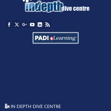
IN DEPTH DIVE CENTRE