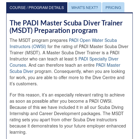
COURSE / PROGRAM DETAILS
WHAT'S NEXT?
PRICING
The PADI Master Scuba Diver Trainer
(MSDT) Preparation program
The MSDT program prepares
PADI Open Water Scuba
Instructors (OWSI)
for the rating of PADI Master Scuba Diver
Trainer (MSDT). A Master Scuba Diver Trainer is a PADI
Instructor who can teach at least 5
PADI Specialty Diver
Courses
. And can therefore teach an entire
PADI Master
Scuba Diver
program. Consequently, when you are looking
for work, you are able to offer more to the Dive Centre and
it’s customers.
For this reason, it’s an especially relevant rating to achieve
as soon as possible after you become a PADI OWSI.
Because of this we have included it in all our Scuba Diving
Internship and Career Development packages. The MSDT
rating sets you apart from other Scuba Dive instructors
because it demonstrates to your future employer enhanced
learning.