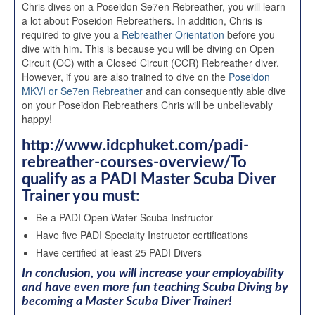
Chris dives on a Poseidon Se7en Rebreather, you will learn
a lot about Poseidon Rebreathers. In addition, Chris is
required to give you a
Rebreather Orientation
before you
dive with him. This is because you will be diving on Open
Circuit (OC) with a Closed Circuit (CCR) Rebreather diver.
However, if you are also trained to dive on the
Poseidon
MKVI or Se7en Rebreather
and can consequently able dive
on your Poseidon Rebreathers Chris will be unbelievably
happy!
http://www.idcphuket.com/padi-
rebreather-courses-overview/To
qualify as a PADI Master Scuba Diver
Trainer you must:
Be a PADI Open Water Scuba Instructor
Have five PADI Specialty Instructor certifications
Have certified at least 25 PADI Divers
In conclusion, you will increase your employability
and have even more fun teaching Scuba Diving by
becoming a Master Scuba Diver Trainer!