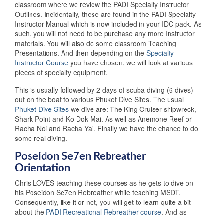
classroom where we review the PADI Specialty Instructor
Outlines. Incidentally, these are found in the PADI Specialty
Instructor Manual which is now included in your IDC pack. As
such, you will not need to be purchase any more Instructor
materials. You will also do some classroom Teaching
Presentations. And then depending on the
Specialty
Instructor Course
you have chosen, we will look at various
pieces of specialty equipment.
This is usually followed by 2 days of scuba diving (6 dives)
out on the boat to various Phuket Dive Sites. The usual
Phuket Dive Sites
we dive are: The King Cruiser shipwreck,
Shark Point and Ko Dok Mai. As well as Anemone Reef or
Racha Noi and Racha Yai. Finally we have the chance to do
some real diving.
Poseidon Se7en Rebreather
Orientation
Chris LOVES teaching these courses as he gets to dive on
his Poseidon Se7en Rebreather while teaching MSDT.
Consequently, like it or not, you will get to learn quite a bit
about the
PADI Recreational Rebreather course
. And as