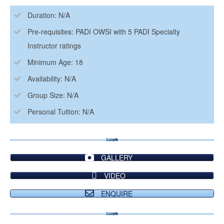
Duration: N/A
Pre-requisites: PADI OWSI with 5 PADI Specialty
Instructor ratings
Minimum Age: 18
Availability: N/A
Group Size: N/A
Personal Tuition: N/A
GALLERY
VIDEO
ENQUIRE