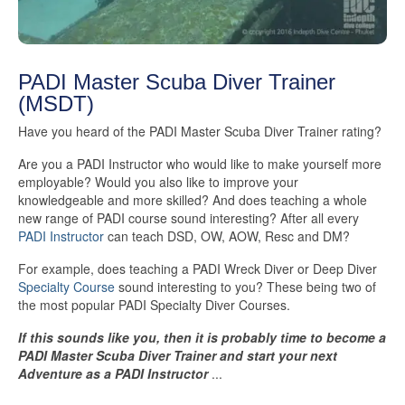
PADI Master Scuba Diver Trainer
(MSDT)
Have you heard of the PADI Master Scuba Diver Trainer rating?
Are you a PADI Instructor who would like to make yourself more
employable? Would you also like to improve your
knowledgeable and more skilled? And does teaching a whole
new range of PADI course sound interesting? After all every
PADI Instructor
can teach DSD, OW, AOW, Resc and DM?
For example, does teaching a PADI Wreck Diver or Deep Diver
Specialty Course
sound interesting to you? These being two of
the most popular PADI Specialty Diver Courses.
If this sounds like you, then it is probably time to become a
PADI Master Scuba Diver Trainer and start your next
Adventure as a PADI Instructor
...