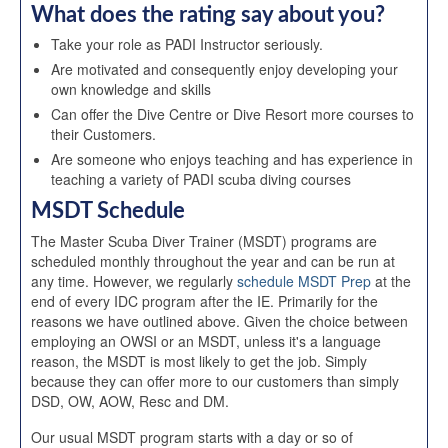
What does the rating say about you?
Take your role as PADI Instructor seriously.
Are motivated and consequently enjoy developing your
own knowledge and skills
Can offer the Dive Centre or Dive Resort more courses to
their Customers.
Are someone who enjoys teaching and has experience in
teaching a variety of PADI scuba diving courses
MSDT Schedule
The Master Scuba Diver Trainer (MSDT) programs are
scheduled monthly throughout the year and can be run at
any time. However, we regularly
schedule MSDT Prep
at the
end of every IDC program after the IE. Primarily for the
reasons we have outlined above. Given the choice between
employing an OWSI or an MSDT, unless it's a language
reason, the MSDT is most likely to get the job. Simply
because they can offer more to our customers than simply
DSD, OW, AOW, Resc and DM.
Our usual MSDT program starts with a day or so of