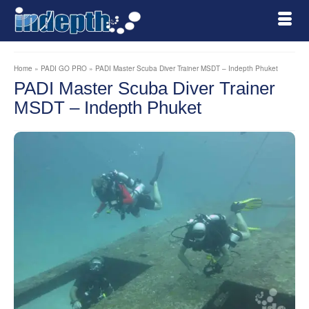
Home
»
PADI GO PRO
»
PADI Master Scuba Diver Trainer MSDT – Indepth Phuket
PADI Master Scuba Diver Trainer
MSDT – Indepth Phuket