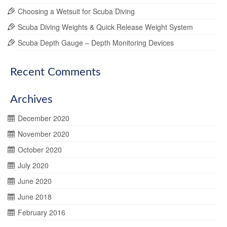
Choosing a Wetsuit for Scuba Diving
Scuba Diving Weights & Quick Release Weight System
Scuba Depth Gauge – Depth Monitoring Devices
Recent Comments
Archives
December 2020
November 2020
October 2020
July 2020
June 2020
June 2018
February 2016