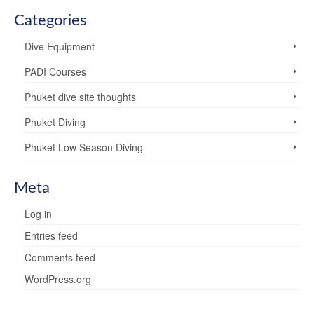
Categories
Dive Equipment
PADI Courses
Phuket dive site thoughts
Phuket Diving
Phuket Low Season Diving
Meta
Log in
Entries feed
Comments feed
WordPress.org