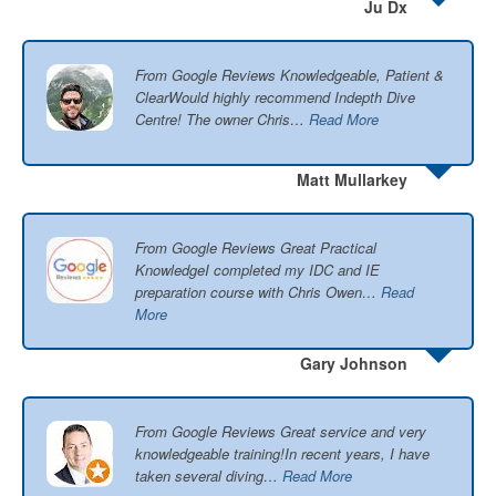
Ju Dx
From Google Reviews Knowledgeable, Patient &
ClearWould highly recommend Indepth Dive
Centre! The owner Chris…
Read More
Matt Mullarkey
From Google Reviews Great Practical
KnowledgeI completed my IDC and IE
preparation course with Chris Owen…
Read
More
Gary Johnson
From Google Reviews Great service and very
knowledgeable training!In recent years, I have
taken several diving…
Read More