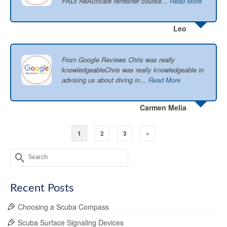
PADI ReActivate refresher course…
Read More
Leo
From Google Reviews Chris was really
knowledgeableChris was really knowledgeable in
advising us about diving in…
Read More
Carmen Melia
1
2
3
»
Search
for:
Recent Posts
Choosing a Scuba Compass
Scuba Surface Signaling Devices