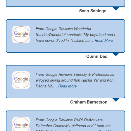
Sven Schlegel
From Google Reviews Wonderful
ServiceWonderful service!!! My boyfriend and I
have never dived in Thailand so…
Read More
Quinn Dao
From Google Reviews Friendly & ProfessionalI
enjoyed diving around Koh Racha Yai and Koh
Racha Noi…
Read More
Graham Barnetson
From Google Reviews PADI ReActivate
Refresher CourseMy girlfriend and I took the