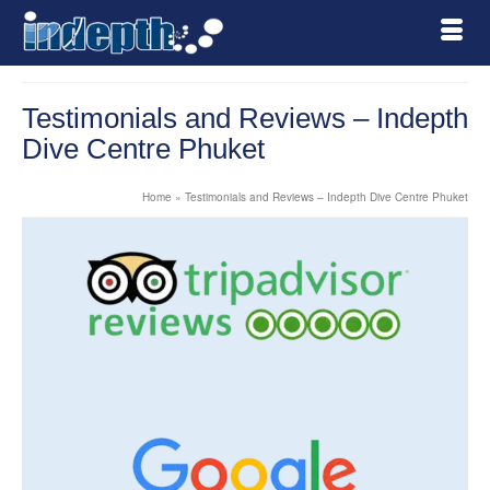
Testimonials and Reviews – Indepth
Dive Centre Phuket
Home
»
Testimonials and Reviews – Indepth Dive Centre Phuket