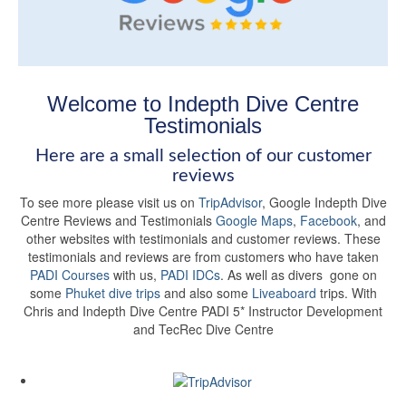
Welcome to Indepth Dive Centre
Testimonials
Here are a small selection of our customer
reviews
To see more please visit us on
TripAdvisor
, Google Indepth Dive
Centre Reviews and Testimonials
Google Maps
,
Facebook
, and
other websites with testimonials and customer reviews. These
testimonials and reviews are from customers who have taken
PADI Courses
with us,
PADI IDCs
. As well as divers gone on
some
Phuket dive trips
and also some
Liveaboard
trips. With
Chris and Indepth Dive Centre PADI 5* Instructor Development
and TecRec Dive Centre