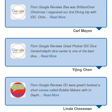
From Google Reviews Bee was BrilliantOver
Christmas I organised our 2nd Diving trip with
IDC. Chris…
Read More
Carl Mayes
From Google Reviews Great Phuket IDC Dive
CenterIndepth dive center is one of the best
dive…
Read More
Yijing Chen
From Google Reviews DC were great!I booked a
short course called Bubble Makers with In
Depth…
Read More
Linda Cheesman