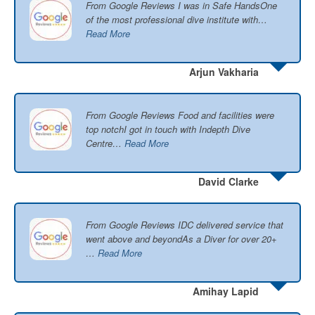
From Google Reviews I was in Safe HandsOne
of the most professional dive institute with…
Read More
Arjun Vakharia
From Google Reviews Food and facilities were
top notchI got in touch with Indepth Dive
Centre…
Read More
David Clarke
From Google Reviews IDC delivered service that
went above and beyondAs a Diver for over 20+
…
Read More
Amihay Lapid