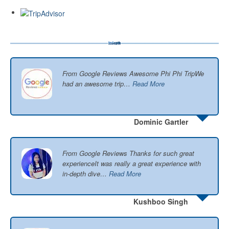
From Google Reviews Awesome Phi Phi TripWe
had an awesome trip…
Read More
Dominic Gartler
From Google Reviews Thanks for such great
experienceIt was really a great experience with
in-depth dive…
Read More
Kushboo Singh