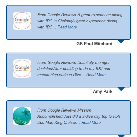
From Google Reviews A great experience diving
with IDC in ChalongA great experience diving
with IDC…
Read More
GS Paul Mitchard
From Google Reviews Definitely the right
decision!After deciding to do my IDC and
researching various Dive…
Read More
Amy Park
From Google Reviews Mission
Accomplished!Just did a 3-dive day trip to Koh
Doc Mai, King Cruiser…
Read More