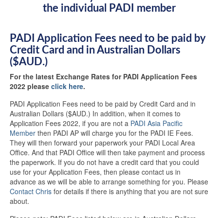
the individual PADI member
PADI Application Fees need to be paid by
Credit Card and in Australian Dollars
($AUD.)
For the latest Exchange Rates for PADI Application Fees
2022 please
click here
.
PADI Application Fees need to be paid by Credit Card and in
Australian Dollars ($AUD.) In addition, when it comes to
Application Fees 2022, if you are not a
PADI Asia Pacific
Member
then PADI AP will charge you for the PADI IE Fees.
They will then forward your paperwork your PADI Local Area
Office. And that PADI Office will then take payment and process
the paperwork. If you do not have a credit card that you could
use for your Application Fees, then please contact us in
advance as we will be able to arrange something for you. Please
Contact Chris
for details if there is anything that you are not sure
about.