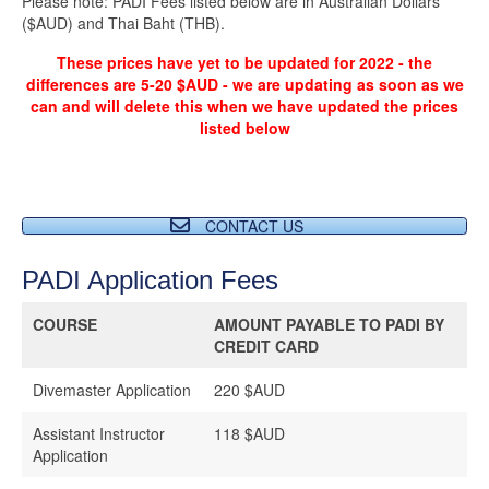
Please note: PADI Fees listed below are in Australian Dollars
($AUD) and Thai Baht (THB).
These prices have yet to be updated for 2022 - the
differences are 5-20 $AUD - we are updating as soon as we
can and will delete this when we have updated the prices
listed below
CONTACT US
PADI Application Fees
COURSE
AMOUNT PAYABLE TO PADI BY
CREDIT CARD
Divemaster Application
220 $AUD
Assistant Instructor
118 $AUD
Application