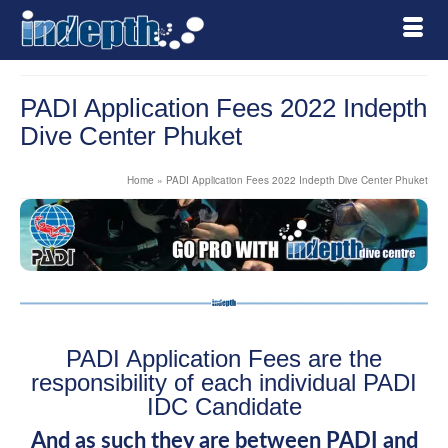
PADI Application Fees 2022 Indepth
Dive Center Phuket
Home
»
PADI Application Fees 2022 Indepth Dive Center Phuket
PADI Application Fees are the
responsibility of each individual PADI
IDC Candidate
And as such they are between PADI and