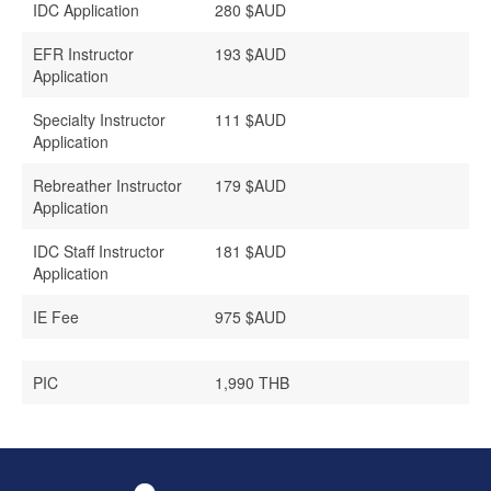
IDC Application
280 $AUD
EFR Instructo
r
193 $AUD
Application
Specialty Instructor
111 $AUD
Application
Rebreather Instructor
179 $AUD
Application
IDC Staff Instructor
181 $AUD
Application
IE Fee
975 $AUD
PIC
1,990 THB