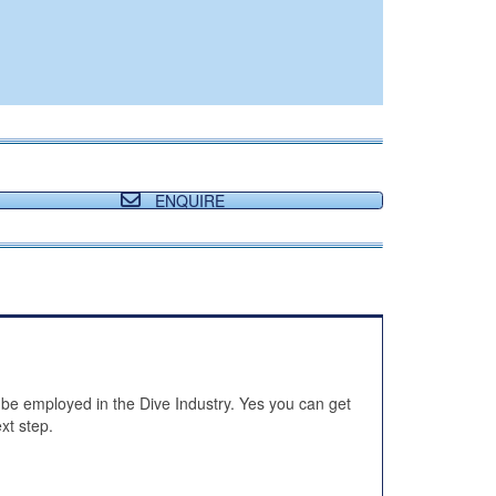
ENQUIRE
 be employed in the Dive Industry. Yes you can get
xt step.