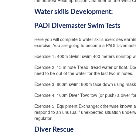
the nearest Recompression Chamber on the West Coas
Water skills Development:
PADI Divemaster Swim Tests
Here you will complete 5 water skills exercises earni
exercise. You are going to become a PADI Divemaster 
Exercise 1
:
400m Swim: swim 400 meters nonstop with
Exercise 2: 15 minute Tread: tread water or float. D
need to be out of the water for the last two minutes.
Exercise 3: 800m swim: 800m face down using mask, sn
Exercise 4: 100m Diver Tow: tow (or push) a diver fo
Exercise 5: Equipment Exchange: otherwise known as t
respond to an unusual / unexpected situation underw
regulator.
Diver Rescue