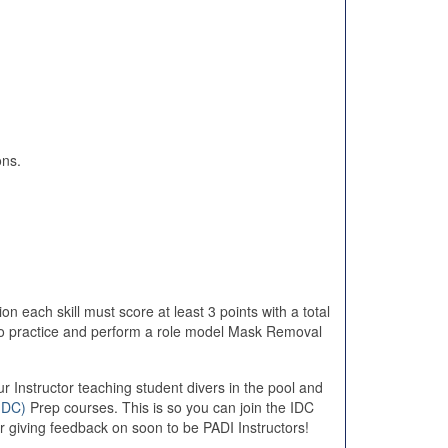
ons.
on each skill must score at least 3 points with a total
lso practice and perform a role model Mask Removal
r Instructor teaching student divers in the pool and
IDC)
Prep courses. This is so you can join the IDC
r giving feedback on soon to be PADI Instructors!