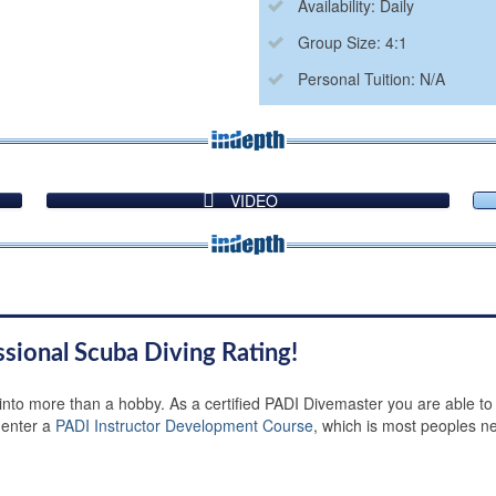
Availability: Daily
Group Size: 4:1
Personal Tuition: N/A
VIDEO
ssional Scuba Diving Rating!
 into more than a hobby. As a certified PADI Divemaster you are able to
 enter a
PADI Instructor Development Course
, which is most peoples ne