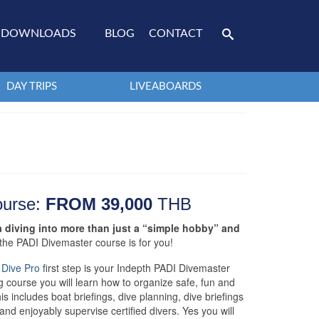
DOWNLOADS
BLOG
CONTACT
DAY TRIPS
LIVEABOARDS
ourse:
FROM 39,000
THB
a diving into more than just a “simple hobby” and
e the PADI Divemaster course is for you!
 Dive Pro
first step is your Indepth PADI Divemaster
g course you will learn how to organize safe, fun and
is includes boat briefings, dive planning, dive briefings
and enjoyably supervise certified divers. Yes you will