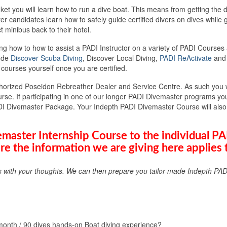
 you will learn how to run a dive boat. This means from getting the di
ter candidates learn how to safely guide certified divers on dives whil
t minibus back to their hotel.
ng how to how to assist a PADI Instructor on a variety of PADI Courses 
lude
Discover Scuba Diving
, Discover Local Diving,
PADI ReActivate
and 
 courses yourself once you are certified.
horized Poseidon Rebreather Dealer and Service Centre. As such you 
e. If participating in one of our longer PADI Divemaster programs you 
DI Divemaster Package. Your Indepth PADI Divemaster Course will also i
master Internship Course to the individual P
re the information we are giving here applies 
s with your thoughts. We can then prepare you tailor-made Indepth PAD
onth / 90 dives hands-on Boat diving experience?