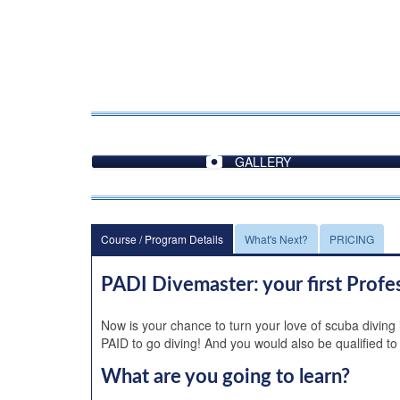
GALLERY
Course / Program Details
What's Next?
PRICING
PADI Divemaster: your first Profe
Now is your chance to turn your love of scuba diving
PAID to go diving! And you would also be qualified to
What are you going to learn?