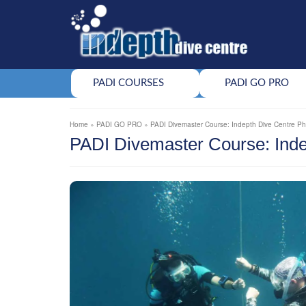
PADI COURSES
PADI GO PRO
Home
»
PADI GO PRO
»
PADI Divemaster Course: Indepth Dive Centre P
PADI Divemaster Course: Inde