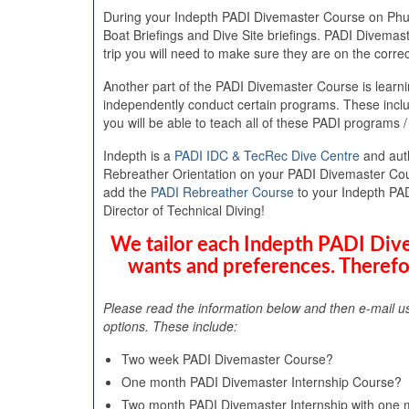
During your Indepth PADI Divemaster Course on Phuket
Boat Briefings and Dive Site briefings. PADI Divemas
trip you will need to make sure they are on the correc
Another part of the PADI Divemaster Course is learni
independently conduct certain programs. These inc
you will be able to teach all of these PADI programs /
Indepth is a
PADI IDC & TecRec Dive Centre
and aut
Rebreather Orientation on your PADI Divemaster Cours
add the
PADI Rebreather Course
to your Indepth PA
Director of Technical Diving!
We tailor each Indepth PADI Dive
wants and preferences. Therefo
Please read the information below and then e-mail u
options. These include:
Two week PADI Divemaster Course?
One month PADI Divemaster Internship Course?
Two month PADI Divemaster Internship with one m