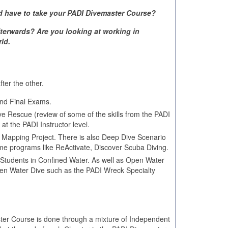
d have to take your PADI Divemaster Course?
terwards? Are you looking at working in
ld.
ter the other.
nd Final Exams.
 Rescue (review of some of the skills from the PADI
at the PADI Instructor level.
e Mapping Project. There is also Deep Dive Scenario
e programs like ReActivate, Discover Scuba Diving.
r Students in Confined Water. As well as Open Water
Open Water Dive such as the PADI Wreck Specialty
er Course is done through a mixture of Independent