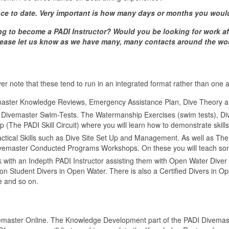
ce to date. Very important is how many days or months you woul
ng to become a PADI Instructor? Would you be looking for work af
 please let us know as we have many, many contacts around the wor
er note that these tend to run in an integrated format rather than one af
master Knowledge Reviews, Emergency Assistance Plan, Dive Theory a
 Divemaster Swim-Tests. The Watermanship Exercises (swim tests), Dive
(The PADI Skill Circuit) where you will learn how to demonstrate skills 
actical Skills such as Dive Site Set Up and Management. As well as Th
ivemaster Conducted Programs Workshops. On these you will teach som
k with an Indepth PADI Instructor assisting them with Open Water Dive
on Student Divers in Open Water. There is also a Certified Divers in 
 and so on.
emaster Online. The Knowledge Development part of the PADI Divemast