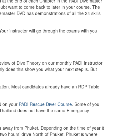
d at the end of each Chapter in the PADI Divemaster
bt want to come back to later in your course. The
emaster DVD has demonstrations of all the 24 skills
our instructor will go through the exams with you
eview of Dive Theory on our monthly PADI Instructor
y does this show you what your next step is. But
ation. Most candidates already have an RDP Table
id on your
PADI Rescue Diver Course
. Some of you
use Thailand does not have the same Emergency
s away from Phuket. Depending on the time of year it
wo hours’ drive North of Phuket. Phuket is where