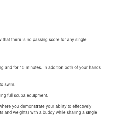
 that there is no passing score for any single
ng and for 15 minutes. In addition both of your hands
to swim.
ing full scuba equipment.
ere you demonstrate your ability to effectively
s and weights) with a buddy while sharing a single