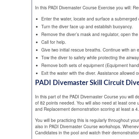
In this PADI Divemaster Course Exercise you will: Re
Enter the water, locate and surface a submerged
Turn the diver face up and establish buoyancy.
Remove the diver’s mask and regulator, open the 
Call for help.
Give two initial rescue breaths. Continue with an e
Tow the diver to safety while protecting the airwa
Remove both sets of equipment (Equipment handl
Exit the water with the diver. Assistance allowed
PADI Divemaster Skill Circuit Di
In this part of the PADI Divemaster Course you will dev
of 82 points needed. You will also need at least on
and Replacement demonstration scoring at least a 4.
You will be practicing this is regularly throughout y
also in PADI Divemaster Course workshops. Whenever
Candidates in the pool and watch their demonstration