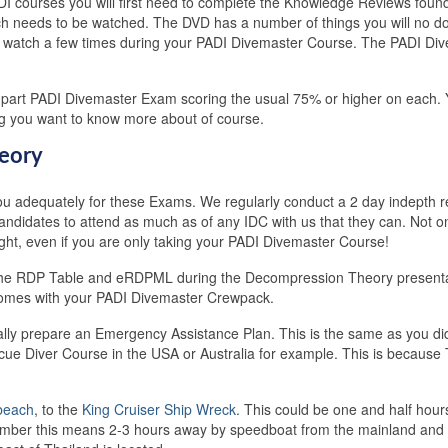
I courses you will first need to complete the Knowledge Reviews foun
 needs to be watched. The DVD has a number of things you will no dou
t to watch a few times during your PADI Divemaster Course. The PADI Div
wo part PADI Divemaster Exam scoring the usual 75% or higher on each. Y
ng you want to know more about of course.
eory
u adequately for these Exams. We regularly conduct a 2 day indepth r
dates to attend as much as of any IDC with us that they can. Not onl
aught, even if you are only taking your PADI Divemaster Course!
use the RDP Table and eRDPML during the Decompression Theory present
mes with your PADI Divemaster Crewpack.
ually prepare an Emergency Assistance Plan. This is the same as you d
I Rescue Diver Course in the USA or Australia for example. This is beca
beach
, to the
King Cruiser Ship Wreck
. This could be one and half hour
ember this means 2-3 hours away by speedboat from the mainland and t