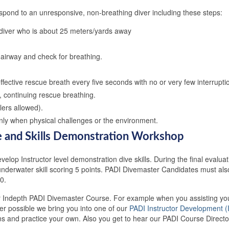
spond to an unresponsive, non-breathing diver including these steps:
 diver who is about 25 meters/yards away
airway and check for breathing.
ffective rescue breath every five seconds with no or very few interrupti
y, continuing rescue breathing.
ers allowed).
 only when physical challenges or the environment.
ve and Skills Demonstration Workshop
elop Instructor level demonstration dive skills. During the final evaluati
e underwater skill scoring 5 points. PADI Divemaster Candidates must a
0.
our Indepth PADI Divemaster Course. For example when you assisting you
 possible we bring you into one of our
PADI Instructor Development (
s and practice your own. Also you get to hear our PADI Course Directo