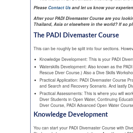
Please
Contact Us
and let us know your experien
After your PADI Divemaster Course are you looki
Thailand, Asia or elsewhere in the world? If so
The PADI Divemaster Course
This can be roughly be split into four sections. Howev
Knowledge Development: This is your PADI Dive
Waterskills Development: Also known as the PADI
Rescue Diver Course.) Also a Dive Skills Workshop 
Practical Application: PADI Divemaster Course Pr
and Search and Recovery Scenario. And lastly D
Practical Assessments: This is where you will wor
Diver Students in Open Water, Continuing Educati
Diver Course, PADI Advanced Open Water Course
Knowledge Development
You can start your PADI Divemaster Course with Div