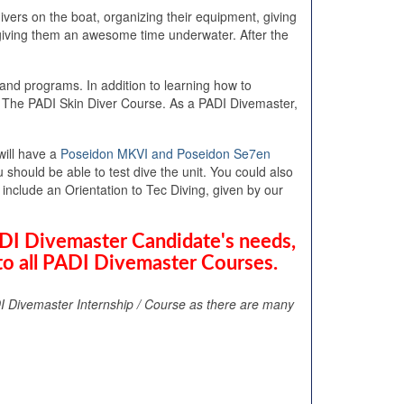
vers on the boat, organizing their equipment, giving
e giving them an awesome time underwater. After the
and programs. In addition to learning how to
The PADI Skin Diver Course. As a PADI Divemaster,
will have a
Poseidon MKVI and Poseidon Se7en
should be able to test dive the unit. You could also
nclude an Orientation to Tec Diving, given by our
ADI Divemaster Candidate's needs,
to all PADI Divemaster Courses.
I Divemaster Internship / Course as there are many