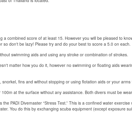
t of Thailand is located.
ng a combined score of at least 15. However you will be pleased to know
so don't be lazy! Please try and do your best to score a 5.0 on each.
out swimming aids and using any stroke or combination of strokes.
oesn't matter how you do it, however no swimming or floating aids weari
orkel, fins and without stopping or using flotation aids or your arms 
r 100m at the surface without any assistance. Both divers must be wear
he PADI Divemaster “Stress Test.” This is a confined water exercise wh
ater. You do this by exchanging scuba equipment (except exposure suit