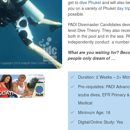
get to
dive Phuket
and will also b
you on a variety of Phuket
day tri
possible.
PADI Divemaster Candidates develo
level Dive Theory. They also receiv
both in the pool and in the sea. 
independently conduct a number
What are you waiting for? Beco
people only dream of …
Duration: 2 Weeks – 2+ Mo
Pre-requisites: PADI Advan
scuba dives, EFR Primary & 
Medical
Minimum Age: 18
Digital/Online Study: Yes