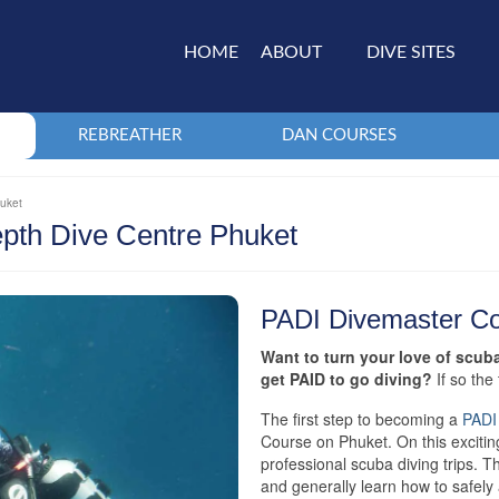
HOME
ABOUT
DIVE SITES
REBREATHER
DAN COURSES
huket
pth Dive Centre Phuket
PADI Divemaster C
Want to turn your love of scub
get PAID to go diving?
If so th
The first step to becoming a
PADI
Course on Phuket. On this excitin
professional scuba diving trips. Th
and generally learn how to safely 