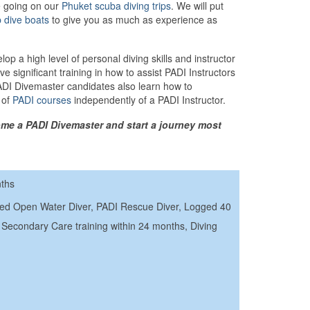
e going on our
Phuket scuba diving trips
. We will put
p dive boats
to give you as much as experience as
p a high level of personal diving skills and instructor
e significant training in how to assist PADI Instructors
PADI Divemaster candidates also learn how to
 of
PADI courses
independently of a PADI Instructor.
me a PADI Divemaster and start a journey most
nths
ced Open Water Diver, PADI Rescue Diver, Logged 40
Secondary Care training within 24 months, Diving