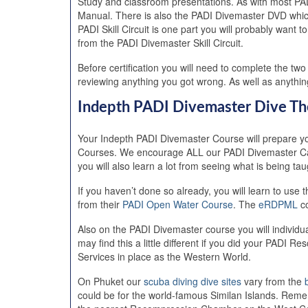
Study and classroom presentations. As with most PAD
Manual. There is also the PADI Divemaster DVD which
PADI Skill Circuit is one part you will probably wan
from the PADI Divemaster Skill Circuit.
Before certification you will need to complete the t
reviewing anything you got wrong. As well as anythi
Indepth PADI Divemaster Dive Th
Your Indepth PADI Divemaster Course will prepare yo
Courses. We encourage ALL our PADI Divemaster Candi
you will also learn a lot from seeing what is being t
If you haven’t done so already, you will learn to 
from their
PADI Open Water Course
. The
eRDPML
co
Also on the PADI Divemaster course you will individ
may find this a little different if you did your PAD
Services in place as the Western World.
On Phuket our
scuba diving dive sites
vary from the
could be for the world-famous Similan Islands. Rem