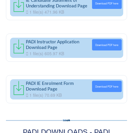
IE Candidate Statement of
Download PDF here
Understanding Download Page
1 file(s)
471.96 KB
PADI Instructor Application
Download PDF here
Download Page
1 file(s)
605.97 KB
PADI IE Enrolment Form
Download PDF here
Download Page
1 file(s)
70.69 KB
PADI DOWNLOADS - PADI