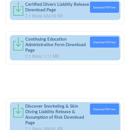
Certified Divers Liability Release
Download PDF here
Download Page
1 file(s)
434.52 KB
Continuing Education
Download PDF here
Administrative Form Download
Page
1 file(s)
1.11 MB
Discover Snorkeling & Skin
Download PDF here
Diving Liability Release &
Assumption of Risk Download
Page
1 file(s)
398.61 KB