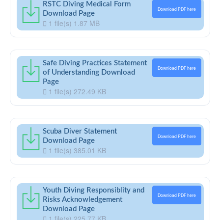
RSTC Diving Medical Form
Download PDF here
Download Page
1 file(s)
1.87 MB
Safe Diving Practices Statement
Download PDF here
of Understanding Download
Page
1 file(s)
272.49 KB
Scuba Diver Statement
Download PDF here
Download Page
1 file(s)
385.01 KB
Youth Diving Responsiblity and
Download PDF here
Risks Acknowledgement
Download Page
1 file(s)
225.77 KB