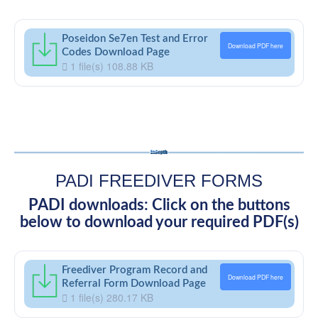
Poseidon Se7en Test and Error
Download PDF here
Codes Download Page
1 file(s)
108.88 KB
PADI FREEDIVER FORMS
PADI downloads: Click on the buttons
below to download your required PDF(s)
Freediver Program Record and
Download PDF here
Referral Form Download Page
1 file(s)
280.17 KB