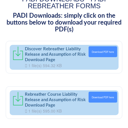
REBREATHER FORMS
PADI Downloads: simply click on the
buttons below to download your required
PDF(s)
Discover Rebreather Liability
Download PDF here
Release and Assumption of Risk
Download Page
1 file(s)
594.32 KB
Rebreather Course Liability
Download PDF here
Release and Assumption of Risk
Download Page
1 file(s)
595.00 KB