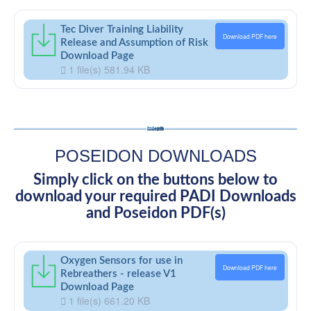
Tec Diver Training Liability
Download PDF here
Release and Assumption of Risk
Download Page
1 file(s)
581.94 KB
POSEIDON DOWNLOADS
Simply click on the buttons below to
download your required PADI Downloads
and Poseidon PDF(s)
Oxygen Sensors for use in
Download PDF here
Rebreathers - release V1
Download Page
1 file(s)
661.20 KB