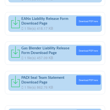
EANx Liability Release Form
Download PDF here
Download Page
1 file(s)
418.17 KB
Gas Blender Liability Release
Download PDF here
Form Download Page
1 file(s)
457.09 KB
PADI Seal Team Statement
Download PDF here
Download Page
1 file(s)
862.76 KB