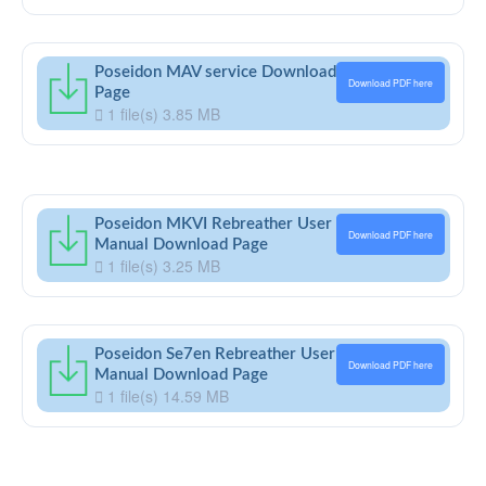
Poseidon MAV service Download
Download PDF here
Page
1 file(s)
3.85 MB
Poseidon MKVI Rebreather User
Download PDF here
Manual Download Page
1 file(s)
3.25 MB
Poseidon Se7en Rebreather User
Download PDF here
Manual Download Page
1 file(s)
14.59 MB