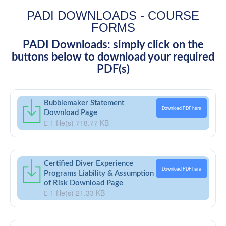
PADI DOWNLOADS - COURSE
FORMS
PADI Downloads: simply click on the
buttons below to download your required
PDF(s)
Bubblemaker Statement
Download PDF here
Download Page
1 file(s)
718.77 KB
Certified Diver Experience
Download PDF here
Programs Liability & Assumption
of Risk Download Page
1 file(s)
21.33 KB