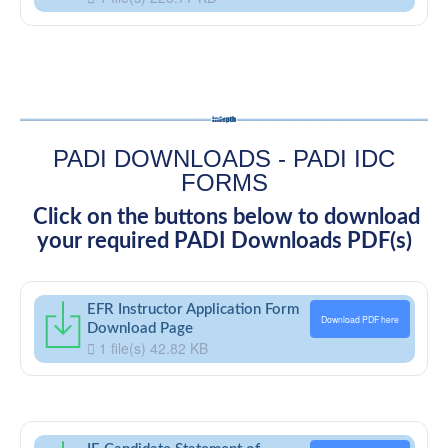
PADI DOWNLOADS - PADI IDC
FORMS
Click on the buttons below to download
your required PADI Downloads PDF(s)
EFR Instructor Application Form
Download PDF here
Download Page
1 file(s)
42.82 KB