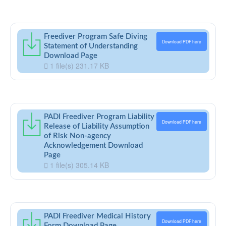
Freediver Program Safe Diving
Download PDF here
Statement of Understanding
Download Page
1 file(s)
231.17 KB
PADI Freediver Program Liability
Download PDF here
Release of Liability Assumption
of Risk Non-agency
Acknowledgement Download
Page
1 file(s)
305.14 KB
PADI Freediver Medical History
Download PDF here
Form Download Page