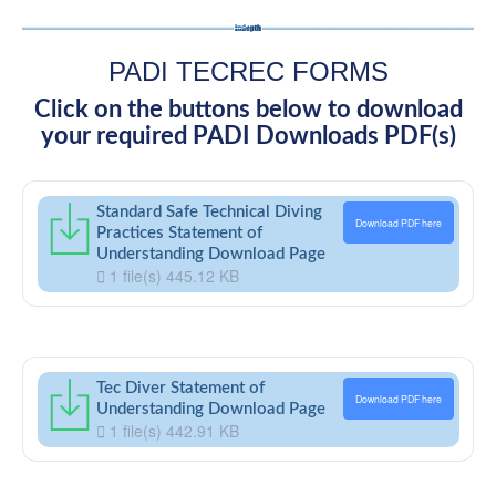
PADI TECREC FORMS
Click on the buttons below to download
your required PADI Downloads PDF(s)
Standard Safe Technical Diving
Download PDF here
Practices Statement of
Understanding Download Page
1 file(s)
445.12 KB
Tec Diver Statement of
Download PDF here
Understanding Download Page
1 file(s)
442.91 KB