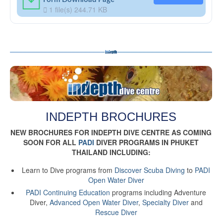
1 file(s)
244.71 KB
INDEPTH BROCHURES
NEW BROCHURES FOR INDEPTH DIVE CENTRE AS COMING
SOON FOR ALL
PADI
DIVER PROGRAMS IN PHUKET
THAILAND INCLUDING:
Learn to Dive programs from
Discover Scuba Diving
to
PADI
Open Water Diver
PADI Continuing Education
programs including Adventure
Diver,
Advanced Open Water Diver
,
Specialty Diver
and
Rescue Diver