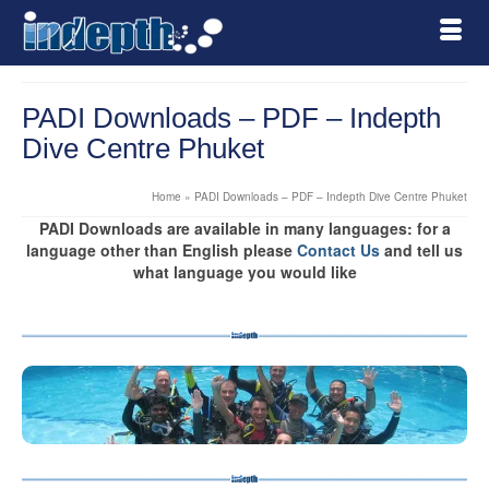
PADI Downloads – PDF – Indepth
Dive Centre Phuket
Home
»
PADI Downloads – PDF – Indepth Dive Centre Phuket
PADI Downloads are available in many languages: for a
language other than English please
Contact Us
and tell us
what language you would like