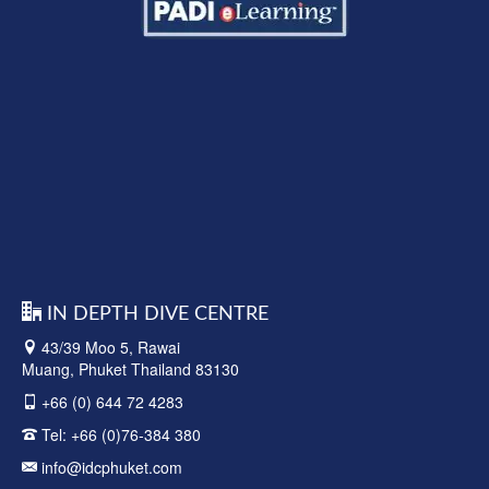
IN DEPTH DIVE CENTRE
43/39 Moo 5, Rawai
Muang, Phuket Thailand 83130
+66 (0) 644 72 4283
Tel:
+66 (0)76-384 380
info@idcphuket.com