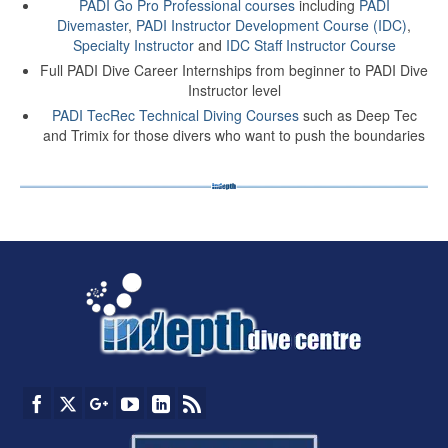
PADI Go Pro Professional courses
including
PADI
Divemaster
,
PADI Instructor Development Course (IDC)
,
Specialty Instructor
and
IDC Staff Instructor Course
Full PADI Dive Career Internships from beginner to PADI Dive
Instructor level
PADI TecRec Technical Diving Courses
such as Deep Tec
and Trimix for those divers who want to push the boundaries