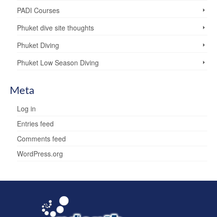
PADI Courses
Phuket dive site thoughts
Phuket Diving
Phuket Low Season Diving
Meta
Log in
Entries feed
Comments feed
WordPress.org