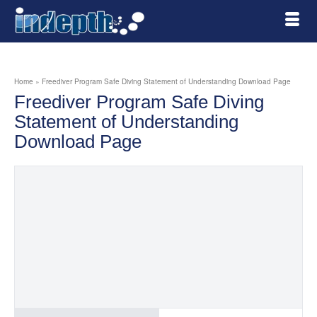
Home
»
Freediver Program Safe Diving Statement of Understanding Download Page
Freediver Program Safe Diving
Statement of Understanding
Download Page