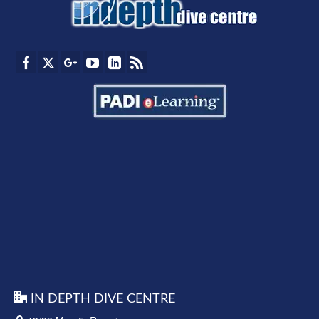
IN DEPTH DIVE CENTRE