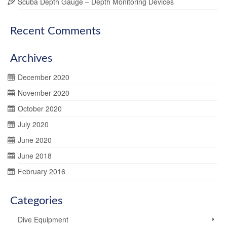
Scuba Depth Gauge – Depth Monitoring Devices
Recent Comments
Archives
December 2020
November 2020
October 2020
July 2020
June 2020
June 2018
February 2016
Categories
Dive Equipment