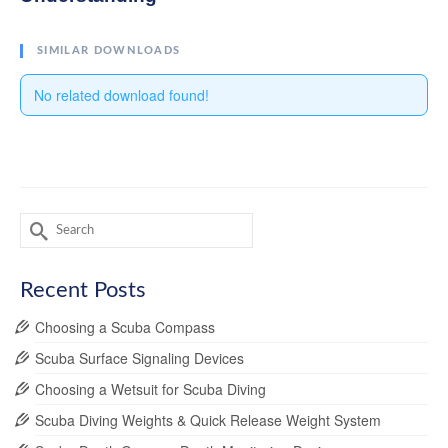
SIMILAR DOWNLOADS
No related download found!
Search
for:
Recent Posts
Choosing a Scuba Compass
Scuba Surface Signaling Devices
Choosing a Wetsuit for Scuba Diving
Scuba Diving Weights & Quick Release Weight System