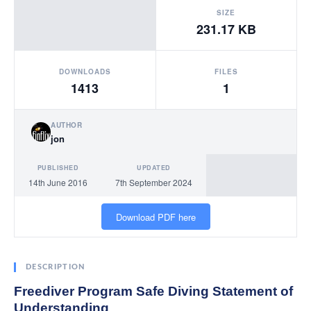
SIZE
231.17 KB
DOWNLOADS
FILES
1413
1
AUTHOR
jon
PUBLISHED
UPDATED
14th June 2016
7th September 2024
Download PDF here
DESCRIPTION
Freediver Program Safe Diving Statement of
Understanding