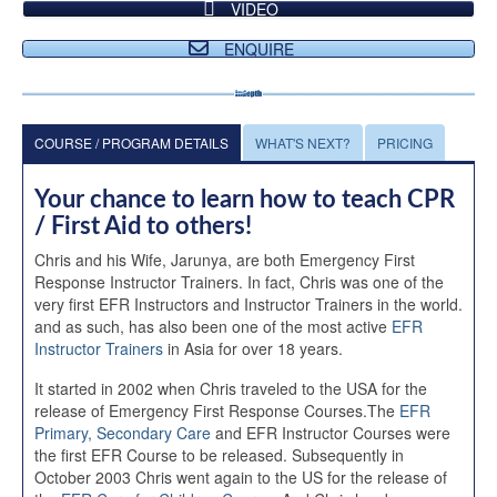
VIDEO
ENQUIRE
COURSE / PROGRAM DETAILS
WHAT'S NEXT?
PRICING
Your chance to learn how to teach CPR
/ First Aid to others!
Chris and his Wife, Jarunya, are both Emergency First
Response Instructor Trainers. In fact, Chris was one of the
very first EFR Instructors and Instructor Trainers in the world.
and as such, has also been one of the most active
EFR
Instructor Trainers
in Asia for over 18 years.
It started in 2002 when Chris traveled to the USA for the
release of Emergency First Response Courses.The
EFR
Primary, Secondary Care
and EFR Instructor Courses were
the first EFR Course to be released. Subsequently in
October 2003 Chris went again to the US for the release of