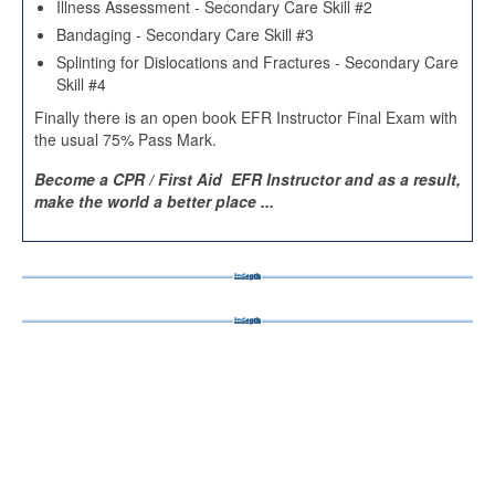
Illness Assessment - Secondary Care Skill #2
Bandaging - Secondary Care Skill #3
Splinting for Dislocations and Fractures - Secondary Care
Skill #4
Finally there is an open book EFR Instructor Final Exam with
the usual 75% Pass Mark.
Become a CPR / First Aid EFR Instructor and as a result,
make the world a better place ...