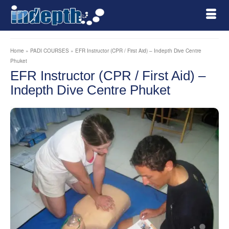
Home
»
PADI COURSES
»
EFR Instructor (CPR / First Aid) – Indepth Dive Centre
Phuket
EFR Instructor (CPR / First Aid) –
Indepth Dive Centre Phuket