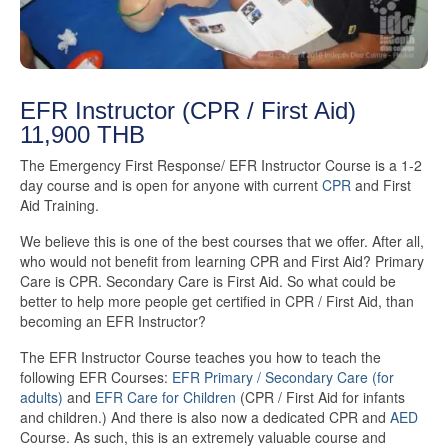
EFR Instructor (CPR / First Aid)
11,900 THB
The Emergency First Response/ EFR Instructor Course is a 1-2
day course and is open for anyone with current
CPR
and First
Aid Training.
We believe this is one of the best courses that we offer. After all,
who would not benefit from learning CPR and First Aid? Primary
Care is CPR. Secondary Care is First Aid. So what could be
better to help more people get certified in CPR / First Aid, than
becoming an EFR Instructor?
The EFR Instructor Course teaches you how to teach the
following EFR Courses:
EFR Primary / Secondary Care (for
adults)
and
EFR Care for Children
(CPR / First Aid for infants
and children.) And there is also now a dedicated CPR and
AED
Course. As such, this is an extremely valuable course and