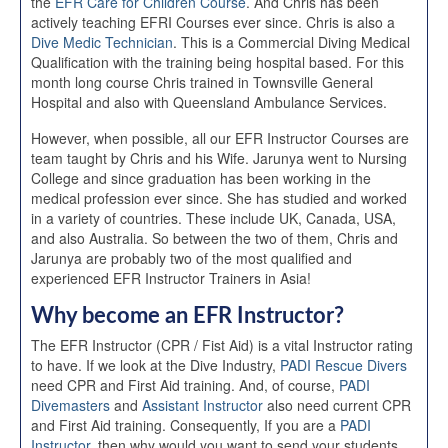
the
EFR Care for Children Course
. And Chris has been
actively teaching EFRI Courses ever since. Chris is also a
Dive Medic Technician
. This is a Commercial Diving Medical
Qualification with the training being hospital based. For this
month long course Chris trained in Townsville General
Hospital and also with Queensland Ambulance Services.
However, when possible, all our EFR Instructor Courses are
team taught by Chris and his Wife. Jarunya went to Nursing
College and since graduation has been working in the
medical profession ever since. She has studied and worked
in a variety of countries. These include UK, Canada, USA,
and also Australia. So between the two of them, Chris and
Jarunya are probably two of the most qualified and
experienced EFR Instructor Trainers in Asia!
Why become an EFR Instructor?
The EFR Instructor (CPR / Fist Aid) is a vital Instructor rating
to have. If we look at the Dive Industry,
PADI Rescue Divers
need CPR and First Aid training. And, of course,
PADI
Divemasters
and
Assistant Instructor
also need current CPR
and First Aid training. Consequently, If you are a
PADI
Instructor
, then why would you want to send your students