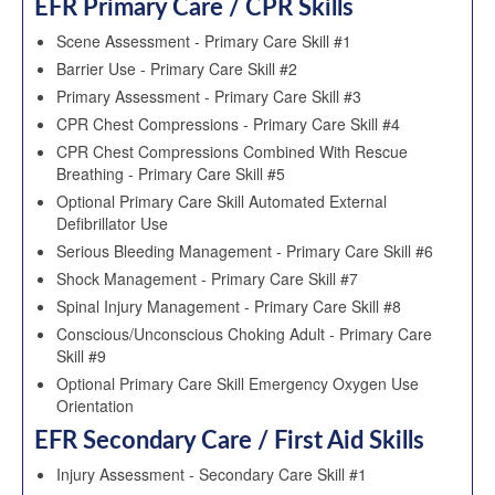
EFR Primary Care / CPR Skills
Scene Assessment - Primary Care Skill #1
Barrier Use - Primary Care Skill #2
Primary Assessment - Primary Care Skill #3
CPR Chest Compressions - Primary Care Skill #4
CPR Chest Compressions Combined With Rescue
Breathing - Primary Care Skill #5
Optional Primary Care Skill Automated External
Defibrillator Use
Serious Bleeding Management - Primary Care Skill #6
Shock Management - Primary Care Skill #7
Spinal Injury Management - Primary Care Skill #8
Conscious/Unconscious Choking Adult - Primary Care
Skill #9
Optional Primary Care Skill Emergency Oxygen Use
Orientation
EFR Secondary Care / First Aid Skills
Injury Assessment - Secondary Care Skill #1