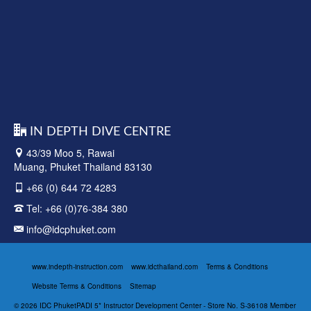
IN DEPTH DIVE CENTRE
43/39 Moo 5, Rawai
Muang, Phuket Thailand 83130
+66 (0) 644 72 4283
Tel:
+66 (0)76-384 380
info@idcphuket.com
www.indepth-instruction.com
www.idcthailand.com
Terms & Conditions
Website Terms & Conditions
Sitemap
© 2026 IDC PhuketPADI 5* Instructor Development Center - Store No. S-36108 Member