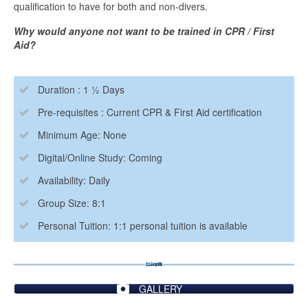
qualification to have for both and non-divers.
Why would anyone not want to be trained in CPR / First
Aid?
Duration : 1 ½ Days
Pre-requisites : Current CPR & First Aid certification
Minimum Age: None
Digital/Online Study: Coming
Availability: Daily
Group Size: 8:1
Personal Tuition: 1:1 personal tuition is available
GALLERY