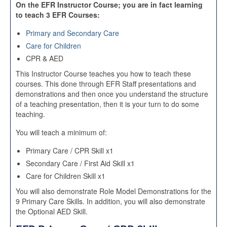
On the EFR Instructor Course; you are in fact learning
to teach 3 EFR Courses:
Primary and Secondary Care
Care for Children
CPR & AED
This Instructor Course teaches you how to teach these
courses. This done through EFR Staff presentations and
demonstrations and then once you understand the structure
of a teaching presentation, then it is your turn to do some
teaching.
You will teach a minimum of:
Primary Care / CPR Skill x1
Secondary Care / First Aid Skill x1
Care for Children Skill x1
You will also demonstrate Role Model Demonstrations for the
9 Primary Care Skills. In addition, you will also demonstrate
the Optional AED Skill.