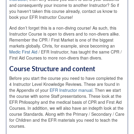
and consequently your income to another Instructor? So if
you haven't taken this course already, contact us know to
book your EFR Instructor Course!
And don’t forget this is a non-diving course! As such, this
Instructor Course is open to divers and to non-divers alike.
Remember the CPR / First Market is one of the biggest
markets globally. Chris, for example, since becoming an
Medic First Aid
/ EFR Instructor, has taught the same CPR /
First Aid Courses to more non-divers than divers.
Course Structure and content
Before you start the course you need to have completed the
4 Instructor Level Knowledge Reviews. These are found in
the Appendix of your
EFR Instructor manual
. Then we start
the course with some Staff presentations. These look at the
EFR Philosophy and the medical basis of CPR and First Aid
Courses. In addition, we will also have an indepth look at the
course Standards. Along with the Primary / Secondary / Care
for Children and the EFR materials you need to teach the
courses.