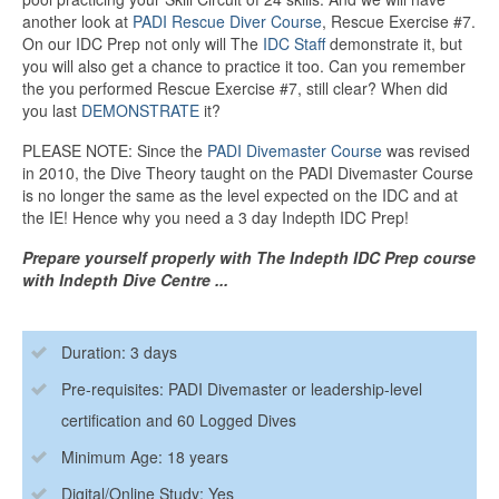
another look at
PADI Rescue Diver Course
, Rescue Exercise #7.
On our IDC Prep not only will The
IDC Staff
demonstrate it, but
you will also get a chance to practice it too. Can you remember
the you performed Rescue Exercise #7, still clear? When did
you last
DEMONSTRATE
it?
PLEASE NOTE: Since the
PADI Divemaster Course
was revised
in 2010, the Dive Theory taught on the PADI Divemaster Course
is no longer the same as the level expected on the IDC and at
the IE! Hence why you need a 3 day Indepth IDC Prep!
Prepare yourself properly with The Indepth IDC Prep course
with Indepth Dive Centre ...
Duration: 3 days
Pre-requisites: PADI Divemaster or leadership-level
certification and 60 Logged Dives
Minimum Age: 18 years
Digital/Online Study: Yes