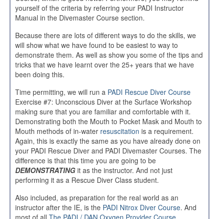
yourself of the criteria by referring your PADI Instructor
Manual in the Divemaster Course section.
Because there are lots of different ways to do the skills, we
will show what we have found to be easiest to way to
demonstrate them. As well as show you some of the tips and
tricks that we have learnt over the 25+ years that we have
been doing this.
Time permitting, we will run a
PADI Rescue Diver Course
Exercise #7: Unconscious Diver at the Surface Workshop
making sure that you are familiar and comfortable with it.
Demonstrating both the Mouth to Pocket Mask and Mouth to
Mouth methods of in-water
resuscitation
is a requirement.
Again, this is exactly the same as you have already done on
your PADI Rescue Diver and PADI Divemaster Courses. The
difference is that this time you are going to be
DEMONSTRATING
it as the instructor. And not just
performing it as a Rescue Diver Class student.
Also included, as preparation for the real world as an
instructor after the IE, is the
PADI Nitrox Diver Course
. And
most of all
The PADI / DAN Oxygen Provider Course
.