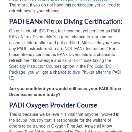
Therefore, if you do not have this certification yet or need to
refresh now is your chance.
PADI EANx Nitrox Diving Certification:
On our Indepth IDC Prep, for those not yet certified as PADI
EANx Nitrox Divers this is a great chance to learn some
essential information and get certified. After all do you know
any PADI Instructors who are NOT EANx Instructors? For
those already certified as EANx Divers this is a chance to
refresh their knowledge and skills. For those taking the
Specialty Instructor Courses
option in the
Pro Gold IDC
Package
, you will get a chance to
dive Phuket
after the PADI
IE.
Are you confident you would still pass your PADI Nitrox
Diver examination today?
PADI Oxygen Provider Course
This is because we believe it is vital that anyone involved in
the scuba industry that is responsible for the welfare of
others to be trained in Oxygen First Aid. As we all know
Oxygen First Aid is the essential in First Aid for diving related