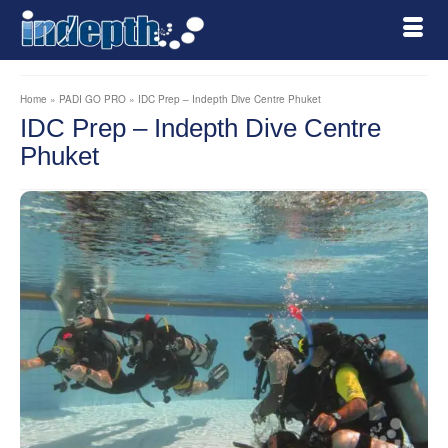
Home
»
PADI GO PRO
»
IDC Prep – Indepth Dive Centre Phuket
IDC Prep – Indepth Dive Centre
Phuket