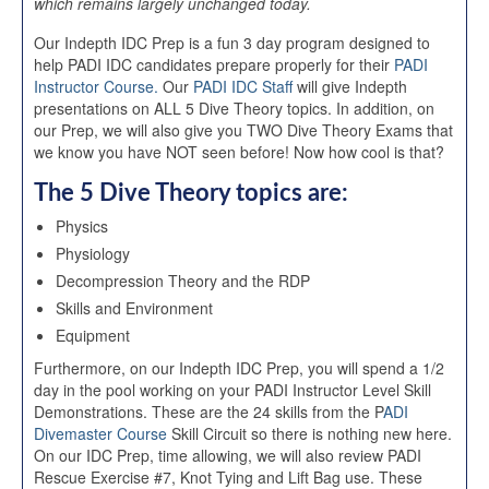
which remains largely unchanged today.
Our Indepth IDC Prep is a fun 3 day program designed to
help PADI IDC candidates prepare properly for their
PADI
Instructor Course.
Our
PADI IDC Staff
will give Indepth
presentations on ALL 5 Dive Theory topics. In addition, on
our Prep, we will also give you TWO Dive Theory Exams that
we know you have NOT seen before! Now how cool is that?
The 5 Dive Theory topics are:
Physics
Physiology
Decompression Theory and the RDP
Skills and Environment
Equipment
Furthermore, on our Indepth IDC Prep, you will spend a 1/2
day in the pool working on your PADI Instructor Level Skill
Demonstrations. These are the 24 skills from the P
ADI
Divemaster Course
Skill Circuit so there is nothing new here.
On our IDC Prep, time allowing, we will also review PADI
Rescue Exercise #7, Knot Tying and Lift Bag use. These