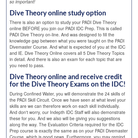
so important!
Dive Theory online study option
There is also an option to study your PADI Dive Theory
online BEFORE you join our PADI IDC Prep. This is called
PADI Dive Theory on-line. And was designed to fill the
knowledge gap between what you were taught on the PADI
Divemaster Course. And what is expected of you at the IDC
and IE. Dive Theory Online covers all 5 Dive Theory Topics
in detail. And there is also an exam for each topic that are
you need to pass.
Dive Theory online and receive credit
for the Dive Theory Exams on the IDC!
During Confined Water, you will demonstrate the 24 skills of
the PADI Skill Circuit. Once we have seen at what level your
skills are we can therefore work on each skill individually.
And don't worry, our Indepth IDC Staff will also demonstrate
these for you. And we also will be giving you suggestions
along the way. The Evaluation Criteria required for the IDC
Prep course is exactly the same as on your PADI Divemaster
Course, which is good news. Furthermore, you may remind