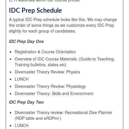
IDC Prep Schedule
A typical IDC Prep schedule looks like this. We may change
the order of some things as we customize every IDC Prep
slightly for each group of candidates.
IDC Prep Day One
Registration & Course Orientation
Overview of IDC Course Materials: (Guide to Teaching,
Training bulletins, slates etc)
Divemaster Theory Review: Physics
LUNCH
Divemaster Theory Review: Physiology
Divemaster Theory: Skills and Environment
IDC Prep Day Two
Divemaster Theory review: Recreational Dive Planner
(RDP table and eRDPml )
LUNCH