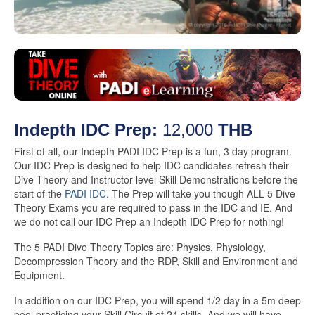
Indepth IDC Prep:
12,000
THB
First of all, our Indepth PADI IDC Prep is a fun, 3 day program.
Our IDC Prep is designed to help IDC candidates refresh their
Dive Theory and Instructor level Skill Demonstrations before the
start of the
PADI IDC.
The Prep will take you though ALL 5 Dive
Theory Exams you are required to pass in the IDC and IE. And
we do not call our IDC Prep an Indepth IDC Prep for nothing!
The 5 PADI Dive Theory Topics are: Physics, Physiology,
Decompression Theory and the RDP, Skill and Environment and
Equipment.
In addition on our IDC Prep, you will spend 1/2 day in a 5m deep
pool practicing your Skill Circuit of 24 skills. And we will have