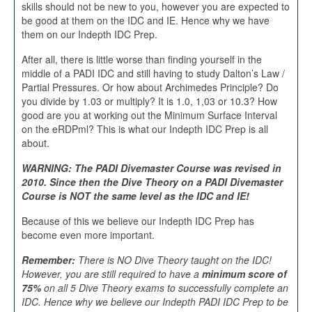
skills should not be new to you, however you are expected to
be good at them on the IDC and IE. Hence why we have
them on our Indepth IDC Prep.
After all, there is little worse than finding yourself in the
middle of a PADI IDC and still having to study Dalton’s Law /
Partial Pressures. Or how about Archimedes Principle? Do
you divide by 1.03 or multiply? It is 1.0, 1,03 or 10.3? How
good are you at working out the Minimum Surface Interval
on the eRDPml? This is what our Indepth IDC Prep is all
about.
WARNING: The PADI Divemaster Course was revised in
2010. Since then the Dive Theory on a PADI Divemaster
Course is NOT the same level as the IDC and IE!
Because of this we believe our Indepth IDC Prep has
become even more important.
Remember:
There is NO Dive Theory taught on the IDC!
However, you are still required to have a
minimum score of
75%
on all 5 Dive Theory exams to successfully complete an
IDC. Hence why we believe our Indepth PADI IDC Prep to be