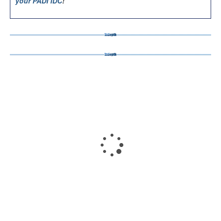
your PADI IDC
!