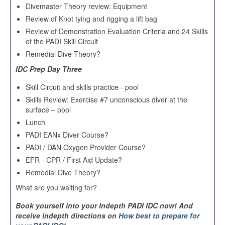
Divemaster Theory review: Equipment
Review of Knot tying and rigging a lift bag
Review of Demonstration Evaluation Criteria and 24 Skills
of the PADI Skill Circuit
Remedial Dive Theory?
IDC Prep Day Three
Skill Circuit and skills practice - pool
Skills Review: Exercise #7 unconscious diver at the
surface – pool
Lunch
PADI EANx Diver Course?
PADI / DAN Oxygen Provider Course?
EFR - CPR / First Aid Update?
Remedial Dive Theory?
What are you waiting for?
Book yourself into your Indepth PADI IDC now
!
And
receive indepth directions on
How best to prepare for