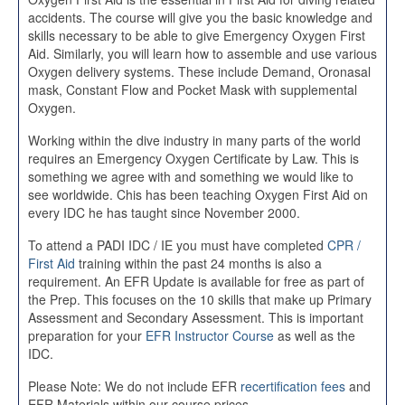
accidents. The course will give you the basic knowledge and
skills necessary to be able to give Emergency Oxygen First
Aid. Similarly, you will learn how to assemble and use various
Oxygen delivery systems. These include Demand, Oronasal
mask, Constant Flow and Pocket Mask with supplemental
Oxygen.
Working within the dive industry in many parts of the world
requires an Emergency Oxygen Certificate by Law. This is
something we agree with and something we would like to
see worldwide. Chis has been teaching Oxygen First Aid on
every IDC he has taught since November 2000.
To attend a PADI IDC / IE you must have completed
CPR /
First Aid
training within the past 24 months is also a
requirement. An EFR Update is available for free as part of
the Prep. This focuses on the 10 skills that make up Primary
Assessment and Secondary Assessment. This is important
preparation for your
EFR Instructor Course
as well as the
IDC.
Please Note: We do not include EFR
recertification fees
and
EFR Materials within our course prices.