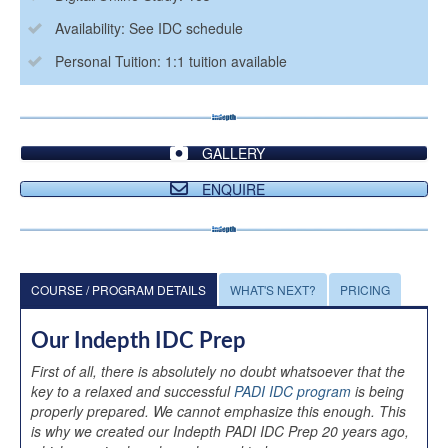
Availability: See IDC schedule
Personal Tuition: 1:1 tuition available
GALLERY
ENQUIRE
COURSE / PROGRAM DETAILS
WHAT'S NEXT?
PRICING
Our Indepth IDC Prep
First of all, there is absolutely no doubt whatsoever that the
key to a relaxed and successful
PADI IDC program
is being
properly prepared. We cannot emphasize this enough. This
is why we created our Indepth PADI IDC Prep 20 years ago,