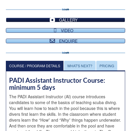
GALLERY
VIDEO
ENQUIRE
COURSE / PROGRAM DETAILS
WHAT'S NEXT?
PRICING
PADI Assistant Instructor Course:
minimum 5 days
The PADI Assistant Instructor (AI) course introduces
candidates to some of the basics of teaching scuba diving.
You will learn how to teach in the pool because this is where
divers first learn the skills. In the classroom where student
divers learn the “How” and “Why” things happen underwater.
And then once they are comfortable in the pool and have