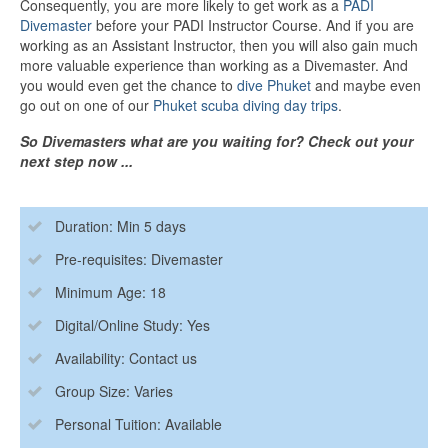
Consequently, you are more likely to get work as a
PADI
Divemaster
before your PADI Instructor Course. And if you are
working as an Assistant Instructor, then you will also gain much
more valuable experience than working as a Divemaster. And
you would even get the chance to
dive Phuket
and maybe even
go out on one of our
Phuket scuba diving day trips
.
So Divemasters what are you waiting for? Check out your
next step now ...
Duration: Min 5 days
Pre-requisites: Divemaster
Minimum Age: 18
Digital/Online Study: Yes
Availability: Contact us
Group Size: Varies
Personal Tuition: Available