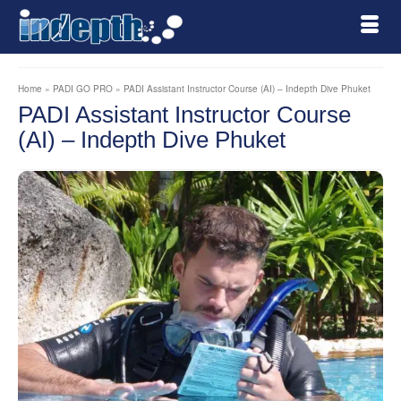
Home
»
PADI GO PRO
»
PADI Assistant Instructor Course (AI) – Indepth Dive Phuket
PADI Assistant Instructor Course
(AI) – Indepth Dive Phuket