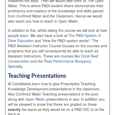
mastered the skills. Then we would take them to The Open
Water. This is where PADI student divers demonstrate their
proficiency and mastery of the knowledge and skills gained
from Confined Water and the Classroom. Hence we would
also teach you how to teach in Open Water.
In addition to this, whilst taking the course we will look at how
people learn. We also have a look at
The PADI System of
Diver Education
and "How the PADI system works". The
PADI Assistant Instructor Course focuses on the courses and
programs that you will consequently be able to teach as
Assistant Instructors. These are courses like
Coral Reef
Conservation
and the
Peak Performance Buoyancy
Specialty
.
Teaching Presentations
AI Candidates learn how to give Prescriptive Teaching
Knowledge Development presentations in the classroom.
Also Confined Water Teaching presentations in the pool
along with
Open Water
presentations in sea. In addition you
will be pleased to know that these are graded on these
exactly
the same as they would be on a PADI IDC or at the
PADI IE.