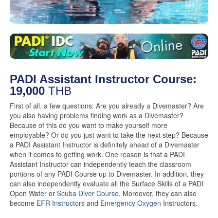
PADI Assistant Instructor Course:
19,000
THB
First of all, a few questions: Are you already a Divemaster? Are
you also having problems finding work as a Divemaster?
Because of this do you want to make yourself more
employable? Or do you just want to take the next step? Because
a PADI Assistant Instructor is definitely ahead of a Divemaster
when it comes to getting work. One reason is that a PADI
Assistant Instructor can independently teach the classroom
portions of any PADI Course up to Divemaster. In addition, they
can also independently evaluate all the Surface Skills of a PADI
Open Water or
Scuba Diver Course
. Moreover, they can also
become
EFR Instructors
and
Emergency Oxygen
Instructors.