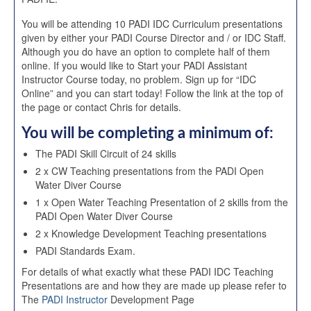
You will be attending 10 PADI IDC Curriculum presentations
given by either your PADI Course Director and / or IDC Staff.
Although you do have an option to complete half of them
online. If you would like to Start your PADI Assistant
Instructor Course today, no problem. Sign up for “IDC
Online” and you can start today! Follow the link at the top of
the page or contact Chris for details.
You will be completing a minimum of:
The PADI Skill Circuit of 24 skills
2 x CW Teaching presentations from the PADI Open
Water Diver Course
1 x Open Water Teaching Presentation of 2 skills from the
PADI Open Water Diver Course
2 x Knowledge Development Teaching presentations
PADI Standards Exam.
For details of what exactly what these PADI IDC Teaching
Presentations are and how they are made up please refer to
The
PADI Instructor
Development Page