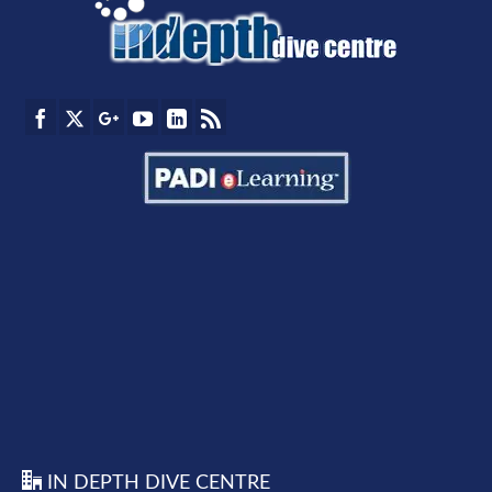
IN DEPTH DIVE CENTRE