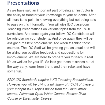
Presentations
As we have said an important part of being an instructor is
the ability to transfer your knowledge to your students. After
all there is no point in knowing everything but not being able
to pass on this information. You will give IDC classroom
Teaching Presentations on various topics from the PADI
curriculum. And once again your fellow IDC Candidates will
be role playing your students. And once again they will be
assigned realistic problems we see when teaching these
courses. The IDC Staff will be grading you as usual and will
be giving you positive feedback and suggestions for
improvement. We are here to prepare you to teach in real
life as well as for your IE. So let's get these mistakes out of
the way early, learn from them, and then relax and have
some fun.
PADI IDC Standards require 3 KD Teaching Presentations.
However you will be giving a minimum of FOUR of these on
your Indepth IDC. Topics will be from the Open Water
course, Advanced Open Water Course, Rescue Diver
Course or Divemaster Course.