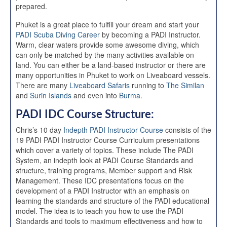
prepared.
Phuket is a great place to fulfill your dream and start your
PADI Scuba Diving Career
by becoming a PADI Instructor.
Warm, clear waters provide some awesome diving, which
can only be matched by the many activities available on
land. You can either be a land-based instructor or there are
many opportunities in Phuket to work on Liveaboard vessels.
There are many
Liveaboard Safaris
running to
The Similan
and
Surin Islands
and even into
Burma
.
PADI IDC Course Structure:
Chris’s 10 day
Indepth PADI Instructor Course
consists of the
19 PADI PADI Instructor Course Curriculum presentations
which cover a variety of topics. These include The PADI
System, an indepth look at PADI Course Standards and
structure, training programs, Member support and Risk
Management. These IDC presentations focus on the
development of a PADI Instructor with an emphasis on
learning the standards and structure of the PADI educational
model. The idea is to teach you how to use the PADI
Standards and tools to maximum effectiveness and how to