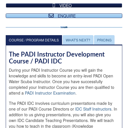
VIDEO
ENQUIRE
COURSE / PROGRAM DETAILS
WHAT'S NEXT?
PRICING
The PADI Instructor Development
Course / PADI IDC
During your PADI Instructor Course you will gain the
knowledge and skills to become an entry-level PADI Open
Water Scuba Instructor. Once you have successfully
completed your Instructor Course you are then qualified to
attend a
PADI Instructor Examination
.
The PADI IDC involves curriculum presentations made by
one of our PADI Course Directors or
IDC Staff Instructors
. In
addition to us giving presentations, you will also give you
own IDC Candidate Teaching Presentations. We will teach
you how to teach in the classroom (Knowledge