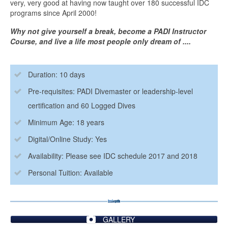
very, very good at having now taught over 180 successful IDC
programs since April 2000!
Why not give yourself a break, become a PADI Instructor
Course, and live a life most people only dream of ....
Duration: 10 days
Pre-requisites: PADI Divemaster or leadership-level
certification and 60 Logged Dives
Minimum Age: 18 years
Digital/Online Study: Yes
Availability: Please see IDC schedule 2017 and 2018
Personal Tuition: Available
GALLERY