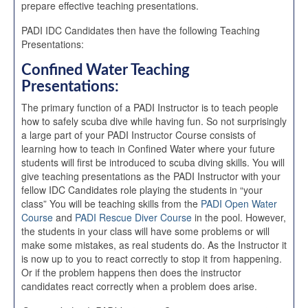
prepare effective teaching presentations.
PADI IDC Candidates then have the following Teaching
Presentations:
Confined Water Teaching
Presentations:
The primary function of a PADI Instructor is to teach people
how to safely scuba dive while having fun. So not surprisingly
a large part of your PADI Instructor Course consists of
learning how to teach in Confined Water where your future
students will first be introduced to scuba diving skills. You will
give teaching presentations as the PADI Instructor with your
fellow IDC Candidates role playing the students in “your
class” You will be teaching skills from the
PADI Open Water
Course
and
PADI Rescue Diver Course
in the pool. However,
the students in your class will have some problems or will
make some mistakes, as real students do. As the Instructor it
is now up to you to react correctly to stop it from happening.
Or if the problem happens then does the instructor
candidates react correctly when a problem does arise.