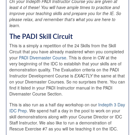
On your Indepth PADI Instructor Course you are given at
least 4 of these! You will have ample times to practice and
improve your teaching skills and prepare you for the IE. So
please relax, and remember that’s what you are here to
learn.
The PADI Skill Circuit
This is a simply a repetition of the 24 Skills from the Skill
Circuit that you have already mastered when you completed
your
PADI Divemaster Course
. This is done in CW at the
very beginning of the IDC to establish that your skills are of
demonstration quality. The Evaluation criteria on the PADI
Instructor Development Course is
EXACTLY
the same at that
on your Divemaster Courses. So no surprises there. You can
find it listed in your PADI Instructor manual in the PADI
Divemaster Course Section.
This is also run as a half day workshop on our
Indepth 3 Day
IDC Prep
. We spend half a day in the pool to work on your
skill demonstrations along with your Course Director or IDC
Staff Instructor. We also like to run a demonstration of
Rescue Exercise #7 as you will be teaching it on the IDC.