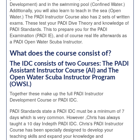
Development) and in the swimming pool (Confined Water.)
Additionally, you will also learn to teach in the sea (Open
Water.) The PADI Instructor Course also has 2 sets of written
exams. These test your PADI Dive Theory and knowledge of
PADI Standards. This to prepare you for the PADI
Examination (PADI IE), and of course real life afterwards as
a PADI Open Water Scuba Instructor.
What does the course consist of?
The IDC consists of two Courses: The PADI
Assistant Instructor Course (AI) and The
Open Water Scuba Instructor Program
(OWSI.)
Together these make up the full PADI Instructor
Development Course or PADI IDC.
PADI Standards state a PADI IDC must be a minimum of 7
days which is very common. However ,Chris has always
taught a 10 day Indepth PADI IDC. Chris's PADI Instructor
Course has been specially designed to develop your
teaching skills and expand your knowledge and