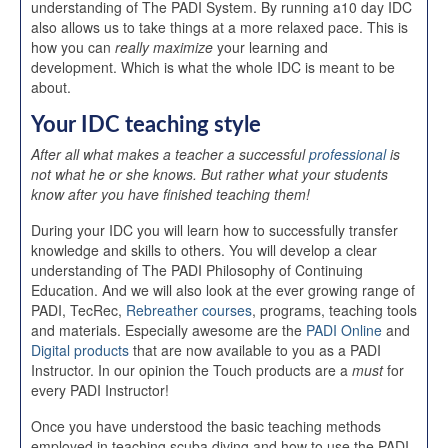
understanding of The PADI System. By running a10 day IDC
also allows us to take things at a more relaxed pace. This is
how you can
really maximize
your learning and
development. Which is what the whole IDC is meant to be
about.
Your IDC teaching style
After all what makes a teacher a successful
professional
is
not what he or she knows. But rather what your students
know after you have finished teaching them!
During your IDC you will learn how to successfully transfer
knowledge and skills to others. You will develop a clear
understanding of The PADI Philosophy of Continuing
Education. And we will also look at the ever growing range of
PADI, TecRec,
Rebreather courses
, programs, teaching tools
and materials. Especially awesome are the
PADI Online
and
Digital products
that are now available to you as a PADI
Instructor. In our opinion the Touch products are a
must
for
every PADI Instructor!
Once you have understood the basic teaching methods
employed in teaching scuba diving and how to use the PADI