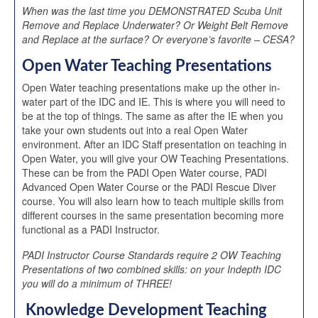
When was the last time you DEMONSTRATED Scuba Unit
Remove and Replace Underwater? Or Weight Belt Remove
and Replace at the surface? Or everyone’s favorite – CESA?
Open Water Teaching Presentations
Open Water teaching presentations make up the other in-
water part of the IDC and IE. This is where you will need to
be at the top of things. The same as after the IE when you
take your own students out into a real Open Water
environment. After an IDC Staff presentation on teaching in
Open Water, you will give your OW Teaching Presentations.
These can be from the PADI Open Water course, PADI
Advanced Open Water Course or the PADI Rescue Diver
course. You will also learn how to teach multiple skills from
different courses in the same presentation becoming more
functional as a PADI Instructor.
PADI Instructor Course Standards require 2 OW Teaching
Presentations of two combined skills: on your Indepth IDC
you will do a minimum of THREE!
Knowledge Development Teaching