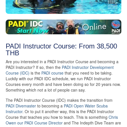
PADI Instructor Course: From 38,500
THB
Are you interested in a PADI Instructor Course and becoming a
PADI Instructor? If so, then the
PADI Instructor Development
Course (IDC)
is the
PADI course
that you need to be taking.
Luckily with our PADI IDC schedule, we run PADI Instructor
Courses every month and have been doing so for 20 years now.
Something which not a lot of people can say.
The PADI Instructor Course (IDC) makes the transition from
PADI Divemaster
to becoming a
PADI Open Water Scuba
Instructor
. Or to put it another way, this is the PADI Instructor
Course that teaches you how to teach. This is something
Chris
Owen our PADI Course Director
and The Indepth Dive Team are