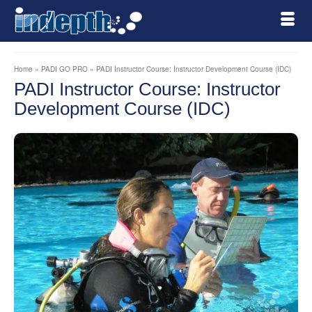
Home
»
PADI GO PRO
»
PADI Instructor Course: Instructor Development Course (IDC)
PADI Instructor Course: Instructor
Development Course (IDC)