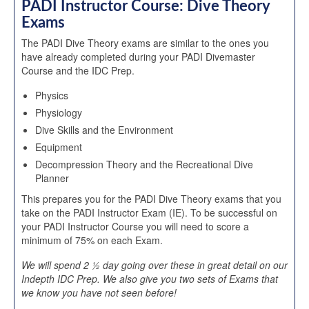
PADI Instructor Course: Dive Theory
Exams
The PADI Dive Theory exams are similar to the ones you
have already completed during your PADI Divemaster
Course and the IDC Prep.
Physics
Physiology
Dive Skills and the Environment
Equipment
Decompression Theory and the Recreational Dive
Planner
This prepares you for the PADI Dive Theory exams that you
take on the PADI Instructor Exam (IE). To be successful on
your PADI Instructor Course you will need to score a
minimum of 75% on each Exam.
We will spend 2 ½ day going over these in great detail on our
Indepth IDC Prep. We also give you two sets of Exams that
we know you have not seen before!