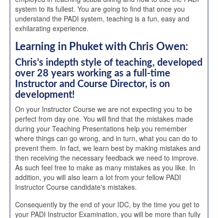
system to its fullest. You are going to find that once you
understand the PADI system, teaching is a fun, easy and
exhilarating experience.
Learning in Phuket with Chris Owen:
Chris’s indepth style of teaching, developed
over 28 years working as a full-time
Instructor and Course Director, is on
development!
On your Instructor Course we are not expecting you to be
perfect from day one. You will find that the mistakes made
during your Teaching Presentations help you remember
where things can go wrong, and in turn, what you can do to
prevent them. In fact, we learn best by making mistakes and
then receiving the necessary feedback we need to improve.
As such feel free to make as many mistakes as you like. In
addition, you will also learn a lot from your fellow PADI
Instructor Course candidate's mistakes.
Consequently by the end of your IDC, by the time you get to
your PADI Instructor Examination, you will be more than fully