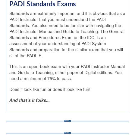
PADI Standards Exams
Standards are extremely important and it is obvious that as a
PADI Instructor that you must understand the PADI
Standards. You also need to be familiar with navigating the
PADI Instructor Manual and Guide to Teaching. The General
Standards and Procedures Exam on the IDC, is an
assessment of your understanding of PADI System
Standards and preparation for the similar exam that you will
sit at the PADI IE.
This is an open-book exam with your PADI Instructor Manual
and Guide to Teaching, either paper of Digital editions. You
need a minimum of 75% to pass.
Does it look like fun or does it look like fun!
And that’s it folks...