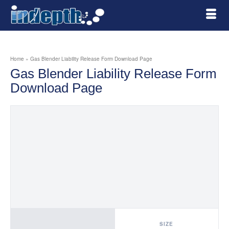
Home
»
Gas Blender Liability Release Form Download Page
Gas Blender Liability Release Form
Download Page
SIZE