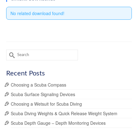
No related download found!
Search
for:
Recent Posts
Choosing a Scuba Compass
Scuba Surface Signaling Devices
Choosing a Wetsuit for Scuba Diving
Scuba Diving Weights & Quick Release Weight System
Scuba Depth Gauge – Depth Monitoring Devices