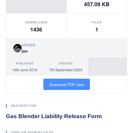
457.09 KB
DOWNLOADS
FILES
1436
1
AUTHOR
jon
PUBLISHED
UPDATED
14th June 2016
7th September 2024
Download PDF here
DESCRIPTION
Gas Blender Liability Release Form
SIMILAR DOWNLOADS