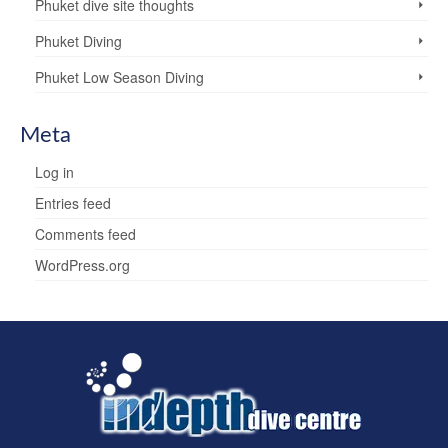
Phuket dive site thoughts
Phuket Diving
Phuket Low Season Diving
Meta
Log in
Entries feed
Comments feed
WordPress.org