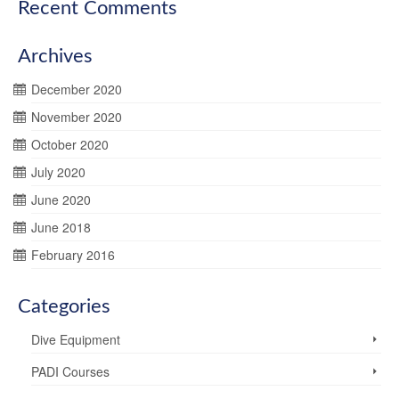
Recent Comments
Archives
December 2020
November 2020
October 2020
July 2020
June 2020
June 2018
February 2016
Categories
Dive Equipment
PADI Courses