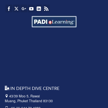
IN DEPTH DIVE CENTRE
43/39 Moo 5, Rawai
Muang, Phuket Thailand 83130