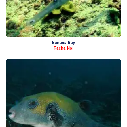
Banana Bay
Racha Noi