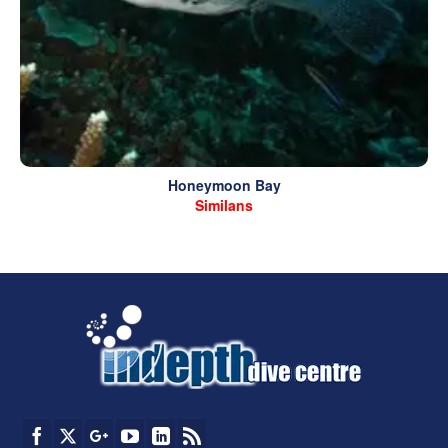
Honeymoon Bay
Similans