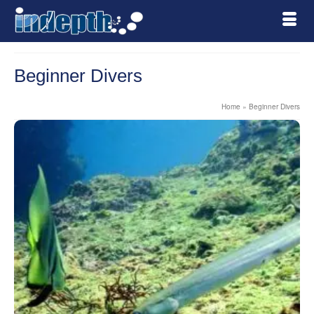
Beginner Divers
Home
»
Beginner Divers