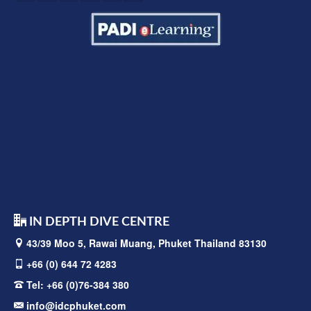
IN DEPTH DIVE CENTRE
43/39 Moo 5, Rawai
Muang, Phuket Thailand 83130
+66 (0) 644 72 4283
Tel:
+66 (0)76-384 380
info@idcphuket.com