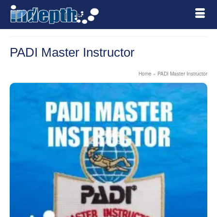
PADI Master Instructor
Home
»
PADI Master Instructor