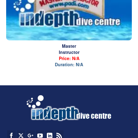
Master
Instructor
Price: N/A
Duration: N/A