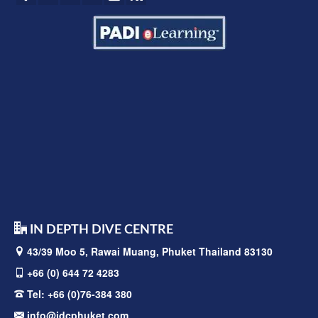
IN DEPTH DIVE CENTRE
43/39 Moo 5, Rawai
Muang, Phuket Thailand 83130
+66 (0) 644 72 4283
Tel:
+66 (0)76-384 380
info@idcphuket.com