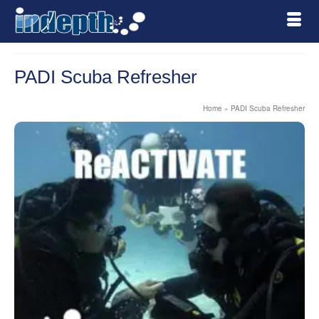
PADI Scuba Refresher
Home
»
PADI Scuba Refresher