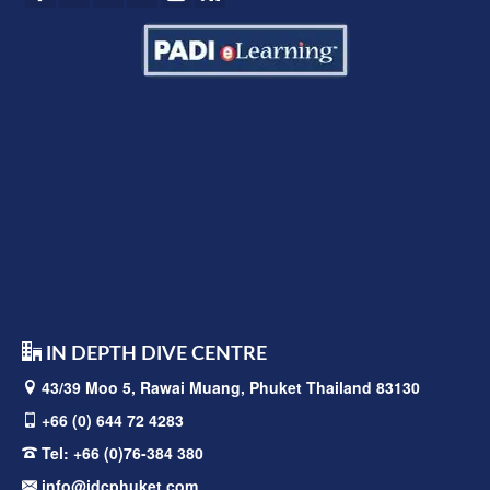
IN DEPTH DIVE CENTRE
43/39 Moo 5, Rawai
Muang, Phuket Thailand 83130
+66 (0) 644 72 4283
Tel:
+66 (0)76-384 380
info@idcphuket.com