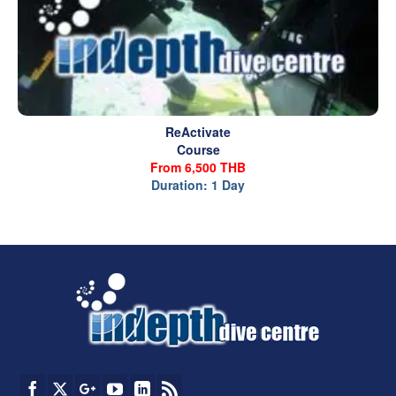
ReActivate
Course
From 6,500 THB
Duration: 1 Day