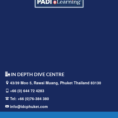
IN DEPTH DIVE CENTRE
43/39 Moo 5, Rawai
Muang, Phuket Thailand 83130
+66 (0) 644 72 4283
Tel:
+66 (0)76-384 380
info@idcphuket.com