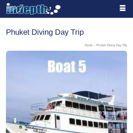
Phuket Diving Day Trip
Home
»
Phuket Diving Day Trip