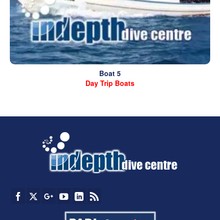
Boat 5
Day Trip Boats