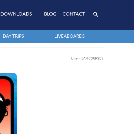
DOWNLOADS
BLOG
CONTACT
DAY TRIPS
LIVEABOARDS
Home
»
DAN COURSES