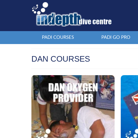
PADI COURSES
PADI GO PRO
DAN COURSES