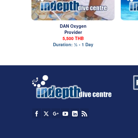
DAN Oxygen
Provider
5,500 THB
Duration: ½ - 1 Day