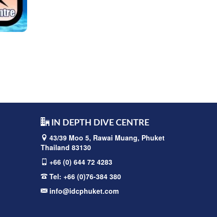
IN DEPTH DIVE CENTRE
43/39 Moo 5, Rawai
Muang, Phuket
Thailand 83130
+66 (0) 644 72 4283
Tel:
+66 (0)76-384 380
info@idcphuket.com