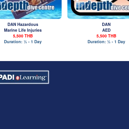
DAN Hazardous
DAN
Marine Life Injuries
AED
5,500 THB
5,500 THB
Duration: ½ - 1 Day
Duration: ½ - 1 Day