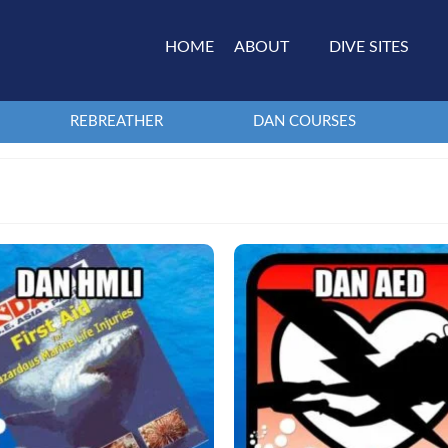
HOME
ABOUT
DIVE SITES
REBREATHER
DAN COURSES