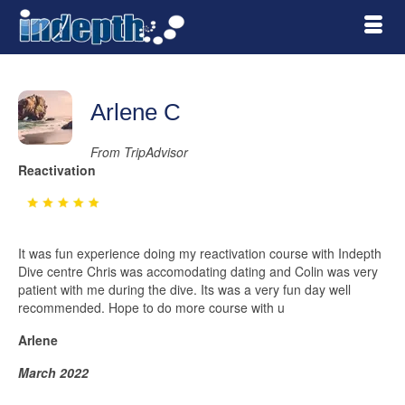
Arlene C
From TripAdvisor
Reactivation
It was fun experience doing my reactivation course with Indepth
Dive centre Chris was accomodating dating and Colin was very
patient with me during the dive. Its was a very fun day well
recommended. Hope to do more course with u
Arlene
March 2022