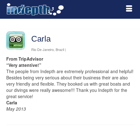
Carla
Rio De Janeiro, Brazil |
From TripAdvisor
“Very attentive!”
The people from Indepth are extremely professional and helpful!
Besides being very serious about their business their are also
very friendly and flexible. They booked us with great boats and
our divings were really awesome!!! Thank you Indepth for the
great service!
Carla
May 2013