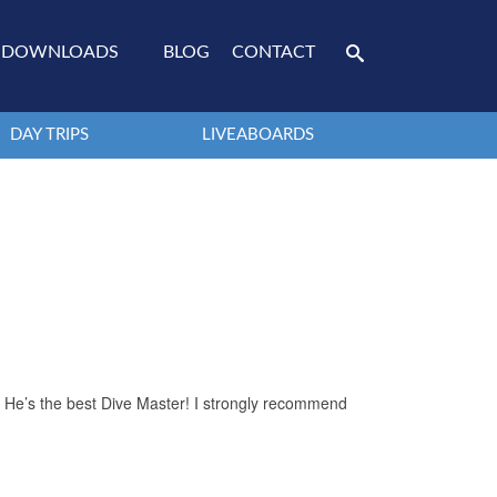
DOWNLOADS
BLOG
CONTACT
DAY TRIPS
LIVEABOARDS
. He’s the best Dive Master! I strongly recommend