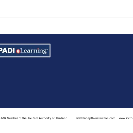
108 Member of the Tourism Authority of Thailand
www.indepth-instruction.com
www.idcth