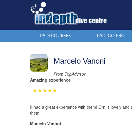
PADI COURSES
PADI GO PRO
Marcelo Vanoni
From TripAdvisor
Amazing experience
II had a great experience with them! Orn is lovely an
them!
Marcelo Vanoni