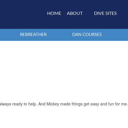
HOME
ABOUT
DIVE SITES
REBREATHER
DAN COURSES
d always ready to help. And Mickey made things get easy and fun for me