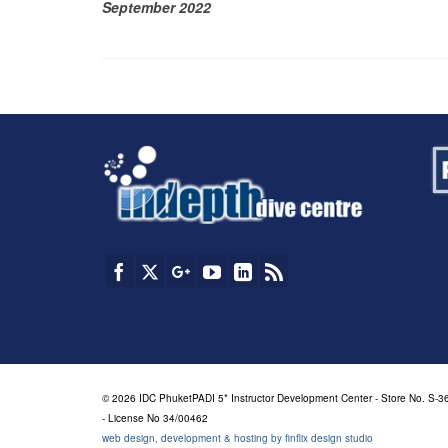
September 2022
© 2026 IDC PhuketPADI 5* Instructor Development Center - Store No. S-36
- License No 34/00462
web design, development & hosting by finflix design studio