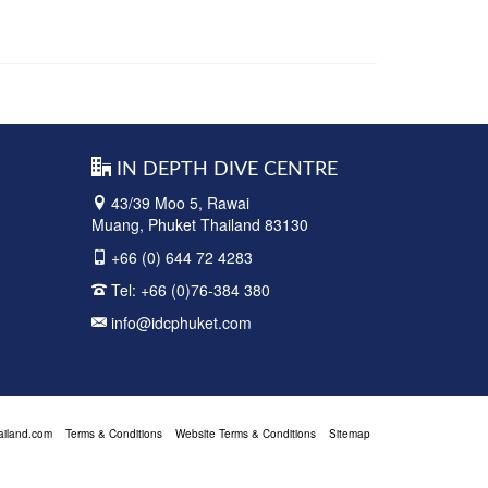
IN DEPTH DIVE CENTRE
43/39 Moo 5, Rawai
Muang, Phuket Thailand 83130
+66 (0) 644 72 4283
Tel:
+66 (0)76-384 380
info@idcphuket.com
ailand.com
Terms & Conditions
Website Terms & Conditions
Sitemap