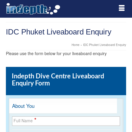
IDC Phuket Liveaboard Enquiry
Home
»
IDC Phuket Liveaboard Enquiry
Please use the form below for your liveaboard enquiry
Indepth Dive Centre Liveaboard
Enquiry Form
About You
*
Full Name