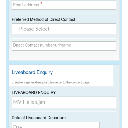
*
Email address
Preferred Method of Direct Contact
Direct Contact number/url/name
Liveaboard Enquiry
to make a general enquiry please go to the contact page
LIVEABOARD ENQUIRY
Date of Liveaboard Departure
Day