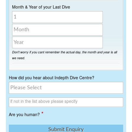
Month & Year of your Last Dive
Day
Month
Year
Don't worry if you cant remember the actual day, the month and year is all
we need.
How did you hear about Indepth Dive Centre?
if not in the list above please specify
*
Are you human?
Submit Enquiry