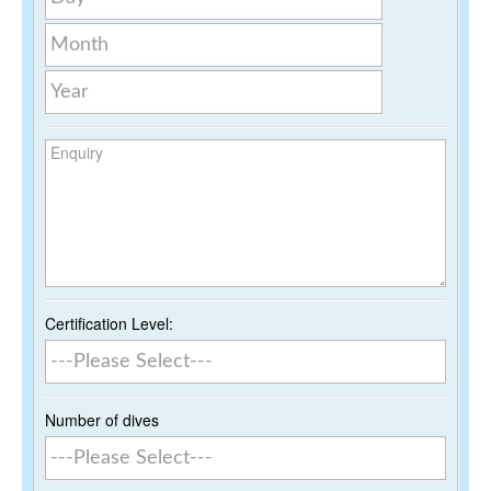
Month
Year
Enquiry
Certification Level:
Number of dives