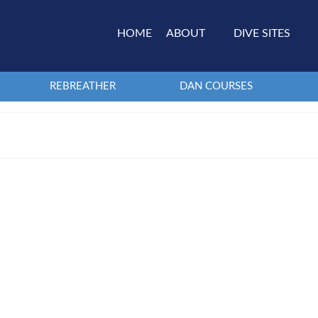
HOME
ABOUT
DIVE SITES
REBREATHER
DAN COURSES