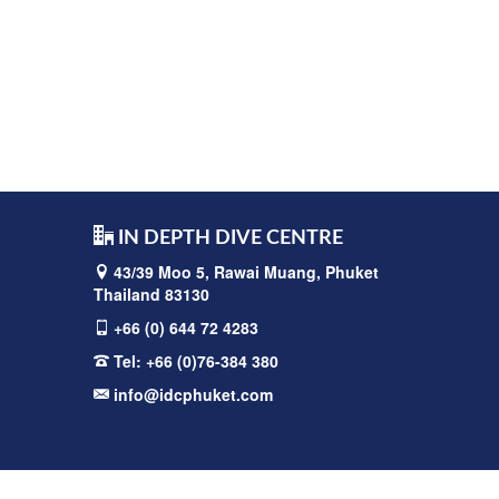
IN DEPTH DIVE CENTRE
43/39 Moo 5, Rawai
Muang, Phuket
Thailand 83130
+66 (0) 644 72 4283
Tel:
+66 (0)76-384 380
info@idcphuket.com