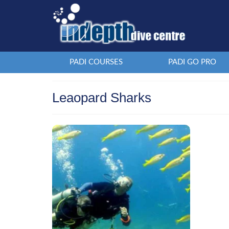
PADI COURSES
PADI GO PRO
Leaopard Sharks