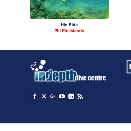
Hin Bida
Phi Phi Islands