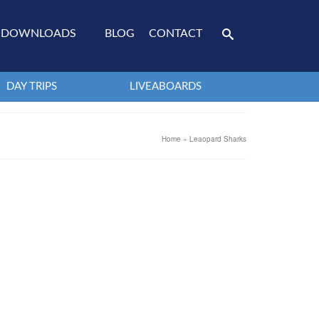
DOWNLOADS
BLOG
CONTACT
DAY TRIPS
LIVEABOARDS
Home
»
Leaopard Sharks