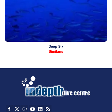
Deep Six
Similans