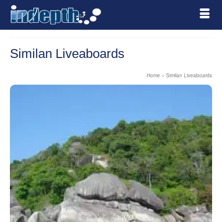
Similan Liveaboards
Home
»
Similan Liveaboards