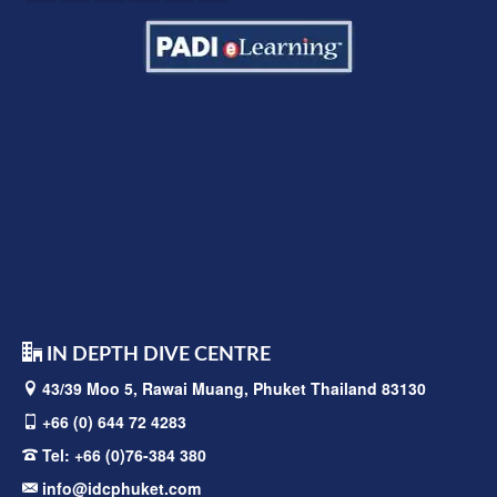
IN DEPTH DIVE CENTRE
43/39 Moo 5, Rawai
Muang, Phuket Thailand 83130
+66 (0) 644 72 4283
Tel:
+66 (0)76-384 380
info@idcphuket.com