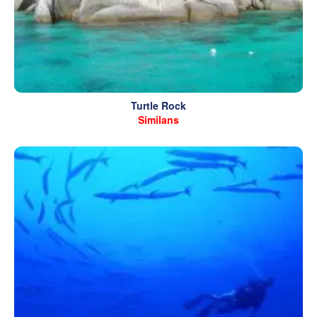
Turtle Rock
Similans