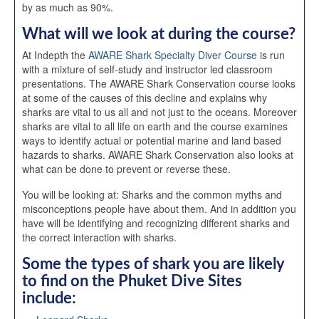
by as much as 90%.
What will we look at during the course?
At Indepth the
AWARE Shark Specialty Diver Course
is run
with a mixture of self-study and instructor led classroom
presentations. The AWARE Shark Conservation course looks
at some of the causes of this decline and explains why
sharks are vital to us all and not just to the oceans. Moreover
sharks are vital to all life on earth and the course examines
ways to identify actual or potential marine and land based
hazards to sharks. AWARE Shark Conservation also looks at
what can be done to prevent or reverse these.
You will be looking at: Sharks and the common myths and
misconceptions people have about them. And in addition you
have will be identifying and recognizing different sharks and
the correct interaction with sharks.
Some the types of shark you are likely
to find on the
Phuket Dive Sites
include: