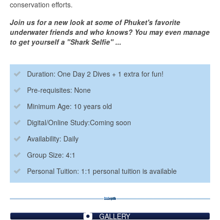
conservation efforts.
Join us for a new look at some of Phuket's favorite
underwater friends and who knows? You may even manage
to get yourself a "Shark Selfie" ...
Duration: One Day 2 Dives + 1 extra for fun!
Pre-requisites: None
Minimum Age: 10 years old
Digital/Online Study:Coming soon
Availability: Daily
Group Size: 4:1
Personal Tuition: 1:1 personal tuition is available
GALLERY