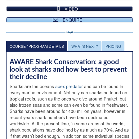
VIDEO
ENQUIRE
COURSE / PROGRAM DETAILS
WHAT'S NEXT?
PRICING
AWARE Shark Conservation: a good
look at sharks and how best to prevent
their decline
Sharks are the oceans
apex predator
and can be found in
every marine environment. Not only can sharks be found on
tropical reefs, such as the ones we dive around Phuket, but
also frozen seas and some can even be found in freshwater.
Sharks have been around for 400 million years, however in
recent years shark numbers have been decimated
worldwide. At the present time, in some areas of the world,
shark populations have declined by as much as 70%. And as
if that wasn’t bad enough, in addition some individual species