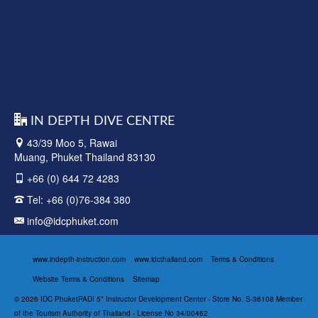
IN DEPTH DIVE CENTRE
43/39 Moo 5, Rawai
Muang, Phuket Thailand 83130
+66 (0) 644 72 4283
Tel:
+66 (0)76-384 380
info@idcphuket.com
www.indepth-instruction.com
www.idcthailand.com
Terms & Conditions
Website Terms & Conditions
Sitemap
© 2026 IDC PhuketPADI 5* Instructor Development Center - Store No. S-36108 Member
of the Tourism Authority of Thailand - License No 34/00462