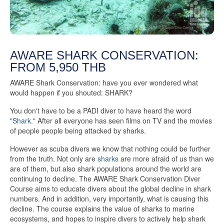
AWARE SHARK CONSERVATION:
FROM 5,950 THB
AWARE Shark Conservation: have you ever wondered what
would happen if you shouted: SHARK?
You don't have to be a PADI diver to have heard the word
"
Shark
." After all everyone has seen films on TV and the movies
of people people being attacked by sharks.
However as scuba divers we know that nothing could be further
from the truth. Not only are
sharks
are more afraid of us than we
are of them, but also shark populations around the world are
continuing to decline. The AWARE Shark Conservation Diver
Course aims to educate divers about the global decline in shark
numbers. And in addition, very importantly, what is causing this
decline. The course explains the value of sharks to marine
ecosystems, and hopes to inspire divers to actively help shark