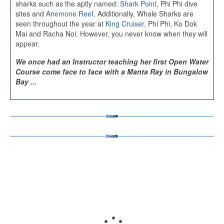
sharks such as the aptly named:
Shark Point
, Phi Phi dive
sites and
Anemone Reef
. Additionally, Whale Sharks are
seen throughout the year at
King Cruiser
, Phi Phi, Ko Dok
Mai and Racha Noi. However, you never know when they will
appear.
We once had an Instructor teaching her first Open Water
Course come face to face with a Manta Ray in Bungalow
Bay ...