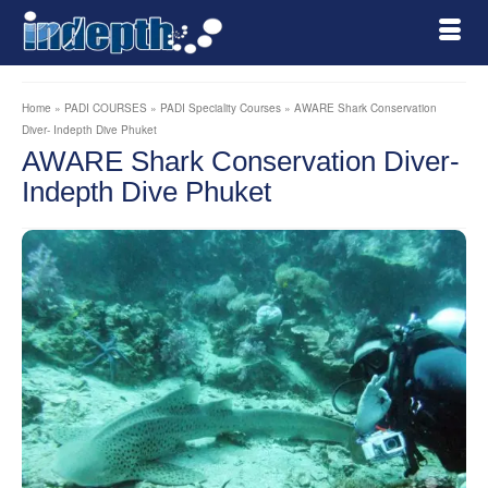
Home
»
PADI COURSES
»
PADI Speciality Courses
»
AWARE Shark Conservation
Diver- Indepth Dive Phuket
AWARE Shark Conservation Diver-
Indepth Dive Phuket