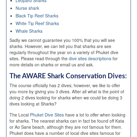
Leopard Sharks
Nurse shark
Black Tip Reef Sharks
White Tip Reef Sharks
Whale Sharks
Sadly we cannot guarantee you 100% that you will see
sharks. However, we can tell you that sharks are see
regularly throughout the year on a variety of Phuket dive
sites. Please read through the
dive sites descriptions
for
more details on sharks or email us and ask.
The AWARE Shark Conservation Dives:
The course officially has 2 dives; however, we like to offer
you more by giving you 3 dives. After all what is the point of
doing 2 dives looking for sharks when we could be doing 3
dives looking at Sharks?
The Local
Phuket Dive Sites
have a lot to offer when looking
for sharks. The nearest sharks can in fact be found off Kata
or Ao Sane beach, although they are not famous for them.
Phuket does have a number of local dive sites famous for