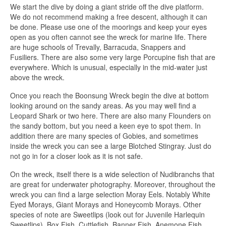
We start the dive by doing a giant stride off the dive platform.
We do not recommend making a free descent, although it can
be done. Please use one of the moorings and keep your eyes
open as you often cannot see the wreck for marine life. There
are huge schools of Trevally, Barracuda, Snappers and
Fusiliers. There are also some very large Porcupine fish that are
everywhere. Which is unusual, especially in the mid-water just
above the wreck.
Once you reach the Boonsung Wreck begin the dive at bottom
looking around on the sandy areas. As you may well find a
Leopard Shark or two here. There are also many Flounders on
the sandy bottom, but you need a keen eye to spot them. In
addition there are many species of Gobies, and sometimes
inside the wreck you can see a large Blotched Stingray. Just do
not go in for a closer look as it is not safe.
On the wreck, itself there is a wide selection of Nudibranchs that
are great for underwater photography. Moreover, throughout the
wreck you can find a large selection Moray Eels. Notably White
Eyed Morays, Giant Morays and Honeycomb Morays. Other
species of note are Sweetlips (look out for Juvenile Harlequin
Sweetlips), Box Fish, Cuttlefish, Banner Fish, Anemone Fish,