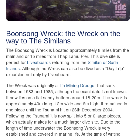
Boonsong Wreck: the Wreck on the
way to The Similans
The Boonsong Wreck is Located approximately 8 miles from the
mainland or 15 miles from Thap Lamu Pier. This dive site is
perfect for
Liveaboards
returning from the
Similan or Surin
Islands
. Although the Wreck can also be dived as a “Day Trip”
excursion not only by Liveaboard.
The Wreck was originally a
Tin Mining Dredger
that sank
between 1983 and 1985, although the exact date is not known.
It now lies on a flat sandy bottom around 18-20m. The wreck is
approximately 40m long, 12m wide and 6m high. It remained in
one piece until the Tsunami hit on 26th December 2004.
Following the Tsunami it is now split into 5 or 6 large pieces,
which actually makes for a much larger dive site. Due to the
length of time underwater the Boonsong Wreck is very
established and covered in marine life. At the time of writing