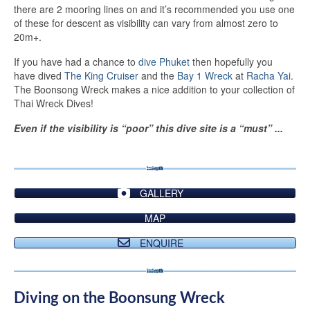
there are 2 mooring lines on and it’s recommended you use one
of these for descent as visibility can vary from almost zero to
20m+.
If you have had a chance to
dive Phuket
then hopefully you
have dived
The King Cruiser
and the
Bay 1 Wreck
at
Racha Yai
.
The Boonsong Wreck makes a nice addition to your collection of
Thai Wreck Dives!
Even if the visibility is “poor” this dive site is a “must” ...
GALLERY
MAP
ENQUIRE
Diving on the Boonsung Wreck