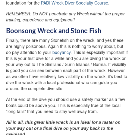
foundation for the
PADI Wreck Diver Specialty Course
.
REMEMBER: Do NOT penetrate any Wreck without the proper
training, experience and equipment!
Boonsong Wreck and Stone Fish
Finally, there are many Stonefish on the wreck, and yes these
are highly poisonous. Again this is nothing to worry about, but
do pay attention to your
buoyancy
. This is especially important if
this is your first dive for a while and you are diving the wreck on
your way out to The Similans / Surin Islands / Burma. If visibility
is good you can see between each part of the wreck. However
as we often have relatively low visibility on the wreck, it’s best to
dive the wreck with a local professional who can guide you
around the complete dive site.
At the end of the dive you should use a safety marker as a few
boats could be above you. This is especially true of the local
“long tails” that you need to stay well away from.
All in all, this great little wreck is an ideal for a taster on
your way out or a final dive on your way back to the
mainland ...