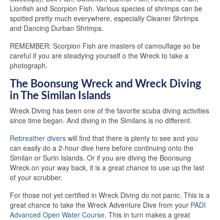
Lionfish and Scorpion Fish. Various species of shrimps can be
spotted pretty much everywhere, especially Cleaner Shrimps
and Dancing Durban Shrimps.
REMEMBER: Scorpion Fish are masters of camouflage so be
careful if you are steadying yourself o the Wreck to take a
photograph.
The Boonsung Wreck and Wreck Diving
in The Similan Islands
Wreck Diving has been one of the favorite scuba diving activities
since time began. And diving in the Similans is no different.
Rebreather divers
will find that there is plenty to see and you
can easily do a 2-hour dive here before continuing onto the
Similan or Surin Islands. Or if you are diving the Boonsung
Wreck on your way back, it is a great chance to use up the last
of your scrubber.
For those not yet certified in Wreck Diving do not panic. This is a
great chance to take the Wreck Adventure Dive from your
PADI
Advanced Open Water Course
. This in turn makes a great