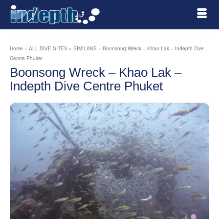
Home
»
ALL DIVE SITES
»
SIMILANS
»
Boonsong Wreck – Khao Lak – Indepth Dive
Centre Phuket
Boonsong Wreck – Khao Lak –
Indepth Dive Centre Phuket