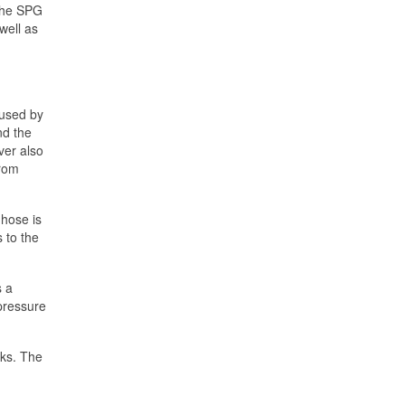
 The SPG
well as
 used by
nd the
ver also
from
hose is
 to the
s a
-pressure
nks. The