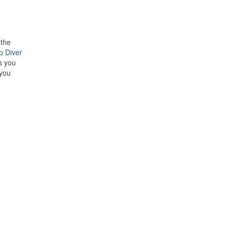
 the
p Diver
s you
 you