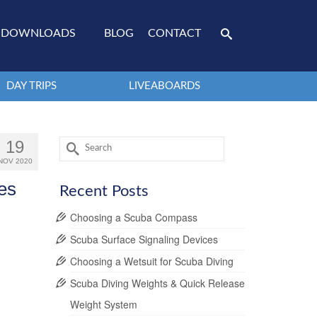
DOWNLOADS
BLOG
CONTACT
DAY TRIPS
LIVEABOARDS
Search
19
for:
NOV 2020
es
Recent Posts
Choosing a Scuba Compass
Scuba Surface Signaling Devices
Choosing a Wetsuit for Scuba Diving
Scuba Diving Weights & Quick Release
Weight System