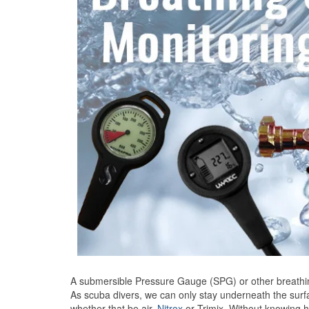
A submersible Pressure Gauge (SPG) or other breathing
As scuba divers, we can only stay underneath the surf
whether that be air,
Nitrox
or Trimix. Without knowing h