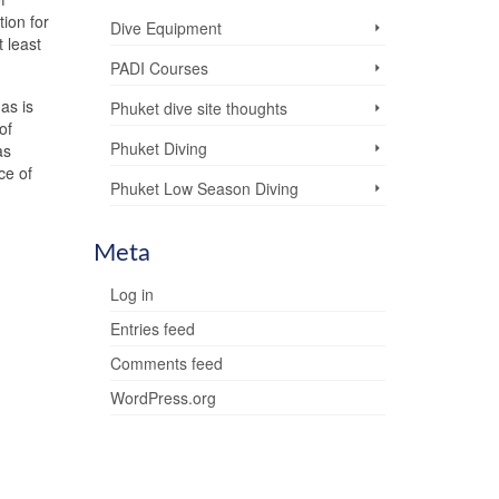
ion for
Dive Equipment
 least
PADI Courses
as is
Phuket dive site thoughts
of
Phuket Diving
as
ce of
Phuket Low Season Diving
Meta
Log in
Entries feed
Comments feed
WordPress.org