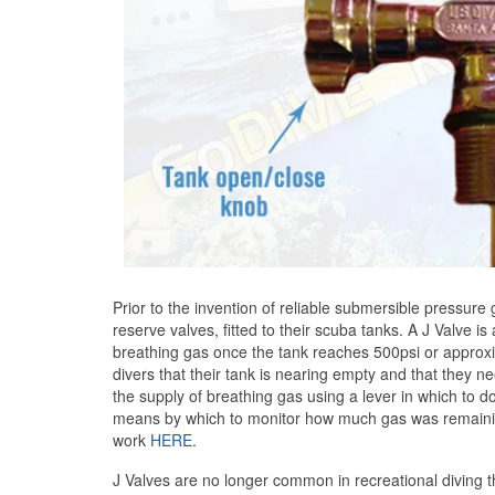
Prior to the invention of reliable submersible pressure
reserve valves, fitted to their scuba tanks. A J Valve i
breathing gas once the tank reaches 500psi or approxi
divers that their tank is nearing empty and that they n
the supply of breathing gas using a lever in which to do
means by which to monitor how much gas was remaining
work
HERE
.
J Valves are no longer common in recreational divin