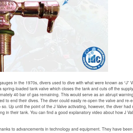
 gauges in the 1970s, divers used to dive with what were known as “J” V
s a spring-loaded tank valve which closes the tank and cuts off the supply
mately 40 bar of gas remaining. This would serve as an abrupt warning
eed to end their dives. The diver could easily re-open the valve and re-e
 so. Up until the point of the J Valve activating, however, the diver had
 in their tank. You can find a good explanatory video about how J Va
g thanks to advancements in technology and equipment. They have been