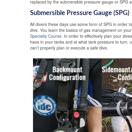
replaced by the submersible pressure gauge or SPG an
Submersible Pressure Gauge (SPG)
All divers these days use some form of SPG in order to
dive. You learn the basics of gas management on you
Specialty Course
. In order to effectively plan your d
have in your tanks and at what tank pressure to turn, or
can’t properly plan or execute a safe dive.