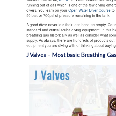
running out of gas which is one of the few diving emer
divers. You learn on your
Open Water Diver Course
to 
50 bar, or 700psi of pressure remaining in the tank.
A good diver never lets their tank become empty. Cons
standard and critical scuba diving equipment. In this b
breathing gas historically as well as consider what som
supply. As always, there are hundreds of products out t
equipment you are diving with or thinking about buyi
J Valves – Most basic Breathing Ga