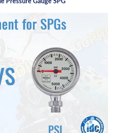
le Pressure Gauge SPG