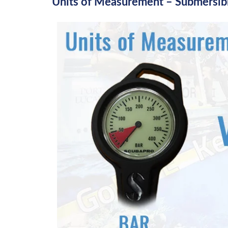
Units of Measurement – Submersib