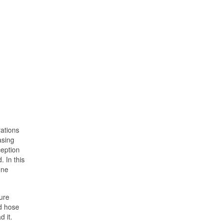
ations
asing
ception
. In this
one
ure
rd hose
d it.