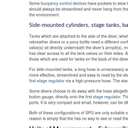
Some
buoyancy control devices
have pockets to stow t
should always be streamlined and never hang from the
the environment.
Side-mounted cylinders, stage tanks, ba
Tanks
which are attached to the side of the diver; whe
rebreather divers or a pony bottle need a different co
valve(s) sit directly underneath the diver’s armpit(s), 
has clear access to all the tank valves on their sides.
those which are used for tanks on the back of the diver
For side-mounted tanks, a long hose is unnecessary 
more effective, streamlined and easy to read by the di
first-stage regulator
via a high-pressure hose. The sta
Some divers choose to do away with the hose altogethe
button gauge, directly onto the
first stage regulator
. Th
ports. It is very compact and small, however, can be diff
Both of these configurations of SPG are only suitable
reason is simply that the has no way to see or read 