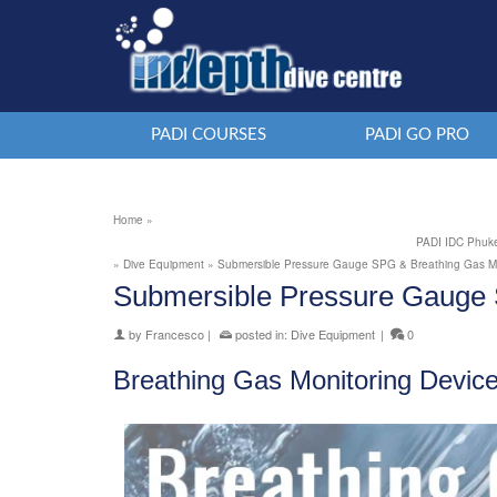
PADI COURSES
PADI GO PRO
Home
»
PADI IDC Phuke
»
Dive Equipment
»
Submersible Pressure Gauge SPG & Breathing Gas Mo
Submersible Pressure Gauge 
by
Francesco
|
posted in:
Dive Equipment
|
0
Breathing Gas Monitoring Devic