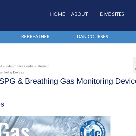
HOME
ABOUT
DIVE SITES
REBREATHER
DAN COURSES
t – Indepth Dive Centre – Thailand
nitoring Devices
SPG & Breathing Gas Monitoring Devic
es