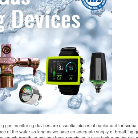
 gas monitoring devices are essential pieces of equipment for scuba 
ace of the water so long as we have an adequate supply of breathing g
ow much breathing gas you have remaining in your tank runs the risk o