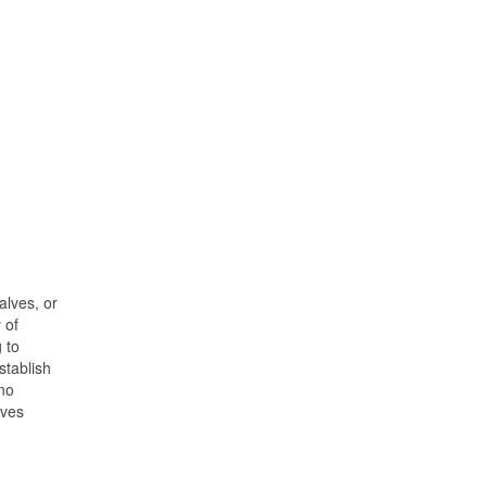
alves, or
 of
 to
stablish
 no
lves