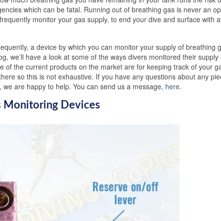
gencies which can be fatal. Running out of breathing gas is never an opt
frequently monitor your gas supply, to end your dive and surface with at
equently, a device by which you can monitor your supply of breathing g
log, we’ll have a look at some of the ways divers monitored their supply 
e of the current products on the market are for keeping track of your g
here so this is not exhaustive. If you have any questions about any pie
ng, we are happy to help. You can send us a message,
here
.
s Monitoring Devices