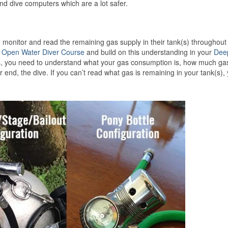
d dive computers which are a lot safer.
 monitor and read the remaining gas supply in their tank(s) throughout
r
Open Water Diver Course
and build on this understanding in your
Dee
ives, you need to understand what your gas consumption is, how much ga
 end, the dive. If you can’t read what gas is remaining in your tank(s),