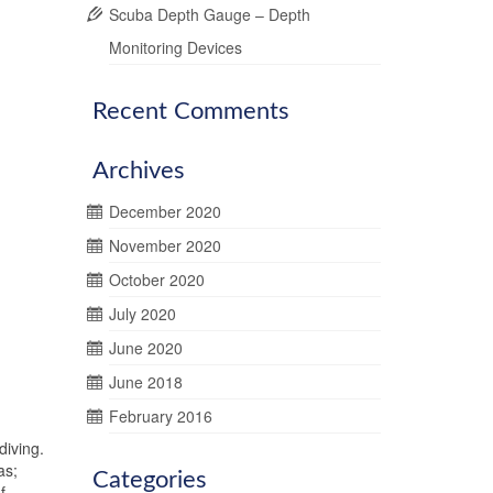
Scuba Depth Gauge – Depth
Monitoring Devices
Recent Comments
Archives
December 2020
November 2020
October 2020
July 2020
June 2020
June 2018
February 2016
diving.
as;
Categories
f