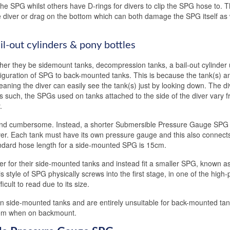
he SPG whilst others have D-rings for divers to clip the SPG hose to.
 diver or drag on the bottom which can both damage the SPG itself as 
il-out cylinders & pony bottles
ther they be sidemount tanks, decompression tanks, a bail-out cylinder
nfiguration of SPG to back-mounted tanks. This is because the tank(s) a
meaning the diver can easily see the tank(s) just by looking down. The di
 As such, the SPGs used on tanks attached to the side of the diver vary 
.
and cumbersome. Instead, a shorter Submersible Pressure Gauge SPG 
ver. Each tank must have its own pressure gauge and this also connects
ndard hose length for a side-mounted SPG is 15cm.
r for their side-mounted tanks and instead fit a smaller SPG, known a
is style of SPG physically screws into the first stage, in one of the high
icult to read due to its size.
 on side-mounted tanks and are entirely unsuitable for back-mounted ta
them when on backmount.