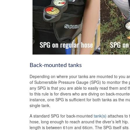
Back-mounted tanks
Depending on where your tanks are mounted to you and
of Submersible Pressure Gauge (SPG) to monitor the p
any SPG is that you are able to easily read them and 
to this rule is for divers who are diving on back-mounte
instance, one SPG is sufficient for both tanks as the m
single tank.
A standard SPG for back-mounted
tank(s)
attaches to 
hose, long enough to reach around the diver’s left hip
length is between 61cm and 66cm. The SPG itself sits at 