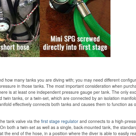
 how many tanks you are diving with; you may need different configur
ressure in those tanks. The most important consideration when purch
there is at least one independent pressure gauge per tank. The only ex
d twin tanks, or a twin-set, which are connected by an isolation manifold
anifold effectively connects both tanks and causes them to function as 
the tank valve via the
first stage regulator
and connects to a high-press
. On both a twin-set as well as a single, back-mounted tank, the standa
the end of the hose, in a position where the diver is able to easily rea